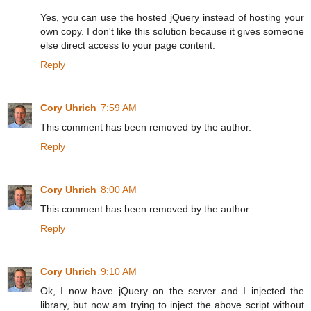
Yes, you can use the hosted jQuery instead of hosting your
own copy. I don't like this solution because it gives someone
else direct access to your page content.
Reply
Cory Uhrich
7:59 AM
This comment has been removed by the author.
Reply
Cory Uhrich
8:00 AM
This comment has been removed by the author.
Reply
Cory Uhrich
9:10 AM
Ok, I now have jQuery on the server and I injected the
library, but now am trying to inject the above script without