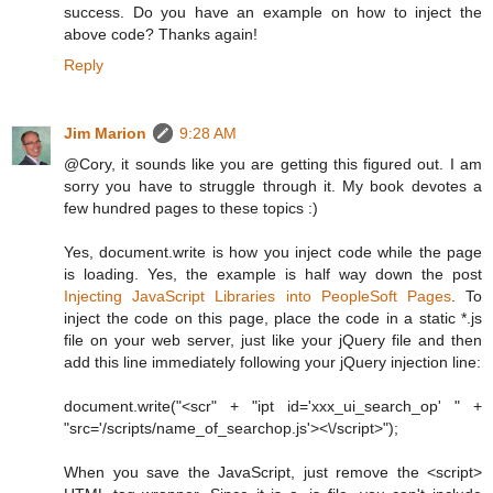
success. Do you have an example on how to inject the
above code? Thanks again!
Reply
Jim Marion
9:28 AM
@Cory, it sounds like you are getting this figured out. I am
sorry you have to struggle through it. My book devotes a
few hundred pages to these topics :)
Yes, document.write is how you inject code while the page
is loading. Yes, the example is half way down the post
Injecting JavaScript Libraries into PeopleSoft Pages
. To
inject the code on this page, place the code in a static *.js
file on your web server, just like your jQuery file and then
add this line immediately following your jQuery injection line:
document.write("<scr" + "ipt id='xxx_ui_search_op' " +
"src='/scripts/name_of_searchop.js'><\/script>");
When you save the JavaScript, just remove the <script>