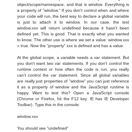
object/scope/namespace, and that is window. Everything is
a property of "window." If you don't control when and where
your code will run, the best way to declare a global variable
is just to attach it to window. In our case, the test
window.xxx will return undefined because it hasn't been
defined yet. This is good. That is exactly what you wanted
to know. The other use is where we set a value: window.xxx
= true. Now the "property" xxx is defined and has a value.
At the global scope, a variable needs a var statement. But
you don't want two var statements. If you don't control the
runtime context or how often the code is run, you really
can't control the var statement. Since all global variables
are really just properties of "window" you can just reference
it as a property of window and the JavaScript runtime is
happy. Want to test this? Open a JavaScript console
(Chrome or Firefox, hit the F12 key. IE has IE Developer
Toolbar). Type this in the console:
window.xxx
You should see "undefined"