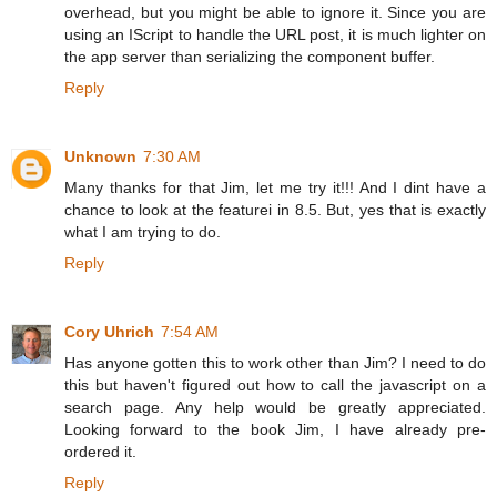
overhead, but you might be able to ignore it. Since you are
using an IScript to handle the URL post, it is much lighter on
the app server than serializing the component buffer.
Reply
Unknown
7:30 AM
Many thanks for that Jim, let me try it!!! And I dint have a
chance to look at the featurei in 8.5. But, yes that is exactly
what I am trying to do.
Reply
Cory Uhrich
7:54 AM
Has anyone gotten this to work other than Jim? I need to do
this but haven't figured out how to call the javascript on a
search page. Any help would be greatly appreciated.
Looking forward to the book Jim, I have already pre-
ordered it.
Reply