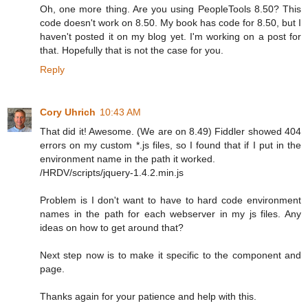
Oh, one more thing. Are you using PeopleTools 8.50? This
code doesn't work on 8.50. My book has code for 8.50, but I
haven't posted it on my blog yet. I'm working on a post for
that. Hopefully that is not the case for you.
Reply
Cory Uhrich
10:43 AM
That did it! Awesome. (We are on 8.49) Fiddler showed 404
errors on my custom *.js files, so I found that if I put in the
environment name in the path it worked.
/HRDV/scripts/jquery-1.4.2.min.js
Problem is I don't want to have to hard code environment
names in the path for each webserver in my js files. Any
ideas on how to get around that?
Next step now is to make it specific to the component and
page.
Thanks again for your patience and help with this.