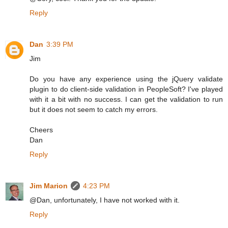
Reply
Dan
3:39 PM
Jim
Do you have any experience using the jQuery validate
plugin to do client-side validation in PeopleSoft? I've played
with it a bit with no success. I can get the validation to run
but it does not seem to catch my errors.
Cheers
Dan
Reply
Jim Marion
4:23 PM
@Dan, unfortunately, I have not worked with it.
Reply