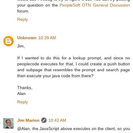
your question on the
PeopleSoft OTN General Discussion
forum.
Reply
Unknown
10:39 AM
Jim,
If I wanted to do this for a lookup prompt, and since no
peoplecode executes for that, I could create a push button
and subpage that resembles the prompt and search page
then execute your java code from there?
Thanks,
Alan
Reply
Jim Marion
10:42 AM
@Alan, the JavaScript above executes on the client, so you