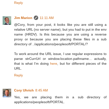
Reply
Jim Marion
11:11 AM
@Cory, from your post, it looks like you are still using a
relative URL (no server name), but you had to put in the env
name (HRDV). Is this because you are using a reverse
proxy or because you are placing these files in a sub
directory of ../applications/peoplesoft/PORTAL/?
To work around the URL issue, I use regular expressions to
parse strCurrUrl or window.location.pathname... actually,
that is what I'm doing
here
, but for different pieces of the
URL.
Reply
Cory Uhrich
8:45 AM
Yes, we are placing them in a sub directory of
applications/peoplesoft/PORTAL.