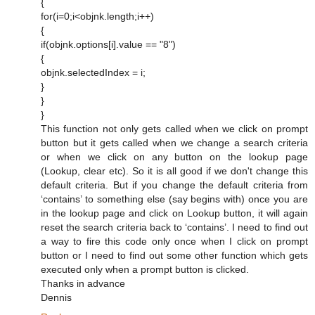
{
for(i=0;i<objnk.length;i++)
{
if(objnk.options[i].value == "8")
{
objnk.selectedIndex = i;
}
}
}
This function not only gets called when we click on prompt
button but it gets called when we change a search criteria
or when we click on any button on the lookup page
(Lookup, clear etc). So it is all good if we don't change this
default criteria. But if you change the default criteria from
‘contains’ to something else (say begins with) once you are
in the lookup page and click on Lookup button, it will again
reset the search criteria back to ‘contains’. I need to find out
a way to fire this code only once when I click on prompt
button or I need to find out some other function which gets
executed only when a prompt button is clicked.
Thanks in advance
Dennis