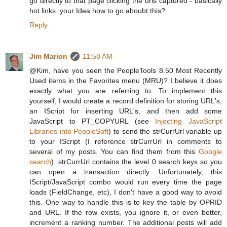
go directly to that page clicking the urls captured - basically
hot links. your Idea how to go aboubt this?
Reply
Jim Marion
11:58 AM
@Kim, have you seen the PeopleTools 8.50 Most Recently
Used items in the Favorites menu (MRU)? I believe it does
exactly what you are referring to. To implement this
yourself, I would create a record definition for storing URL's,
an IScript for inserting URL's, and then add some
JavaScript to PT_COPYURL (see
Injecting JavaScript
Libraries into PeopleSoft
) to send the strCurrUrl variable up
to your IScript (I reference strCurrUrl in comments to
several of my posts. You can find them from this
Google
search
). strCurrUrl contains the level 0 search keys so you
can open a transaction directly. Unfortunately, this
IScript/JavaScript combo would run every time the page
loads (FieldChange, etc), I don't have a good way to avoid
this. One way to handle this is to key the table by OPRID
and URL. If the row exists, you ignore it, or even better,
increment a ranking number. The additional posts will add