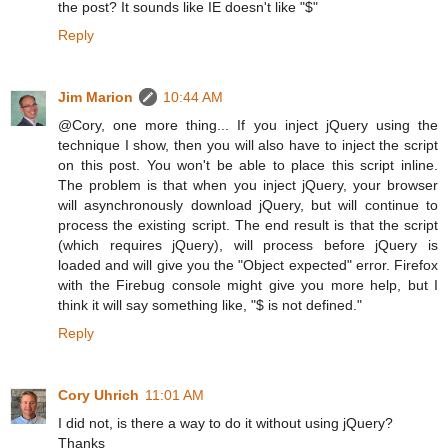
the post? It sounds like IE doesn't like "$"
Reply
Jim Marion
10:44 AM
@Cory, one more thing... If you inject jQuery using the
technique I show, then you will also have to inject the script
on this post. You won't be able to place this script inline.
The problem is that when you inject jQuery, your browser
will asynchronously download jQuery, but will continue to
process the existing script. The end result is that the script
(which requires jQuery), will process before jQuery is
loaded and will give you the "Object expected" error. Firefox
with the Firebug console might give you more help, but I
think it will say something like, "$ is not defined."
Reply
Cory Uhrich
11:01 AM
I did not, is there a way to do it without using jQuery?
Thanks