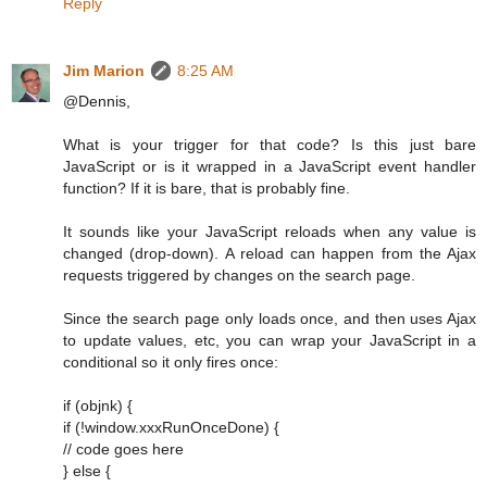
Reply
Jim Marion
8:25 AM
@Dennis,
What is your trigger for that code? Is this just bare
JavaScript or is it wrapped in a JavaScript event handler
function? If it is bare, that is probably fine.
It sounds like your JavaScript reloads when any value is
changed (drop-down). A reload can happen from the Ajax
requests triggered by changes on the search page.
Since the search page only loads once, and then uses Ajax
to update values, etc, you can wrap your JavaScript in a
conditional so it only fires once:
if (objnk) {
if (!window.xxxRunOnceDone) {
// code goes here
} else {