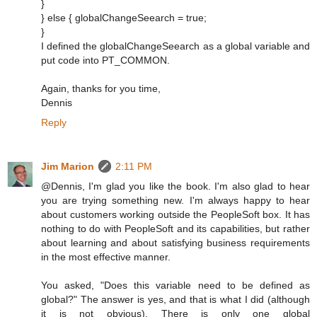
}
} else { globalChangeSeearch = true;
}
I defined the globalChangeSeearch as a global variable and
put code into PT_COMMON.
Again, thanks for you time,
Dennis
Reply
Jim Marion
2:11 PM
@Dennis, I'm glad you like the book. I'm also glad to hear
you are trying something new. I'm always happy to hear
about customers working outside the PeopleSoft box. It has
nothing to do with PeopleSoft and its capabilities, but rather
about learning and about satisfying business requirements
in the most effective manner.
You asked, "Does this variable need to be defined as
global?" The answer is yes, and that is what I did (although
it is not obvious). There is only one global