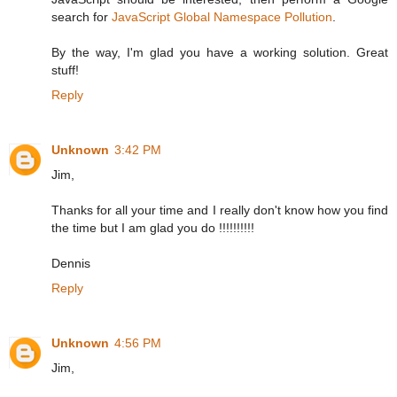
search for
JavaScript Global Namespace Pollution
.
By the way, I'm glad you have a working solution. Great
stuff!
Reply
Unknown
3:42 PM
Jim,
Thanks for all your time and I really don't know how you find
the time but I am glad you do !!!!!!!!!!
Dennis
Reply
Unknown
4:56 PM
Jim,