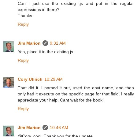
Can I just use the existing .js and put in the regular
expressions in there?
Thanks
Reply
Jim Marion
9:32 AM
Yes, place it in the existing js.
Reply
Cory Uhrich
10:29 AM
That did it. I parsed it out, used the envt name, and then
only had it execute on the specific page for that field. I really
appreciate your help. Cant wait for the book!
Reply
Jim Marion
10:46 AM
@Cory, cool. Thank you for the update.