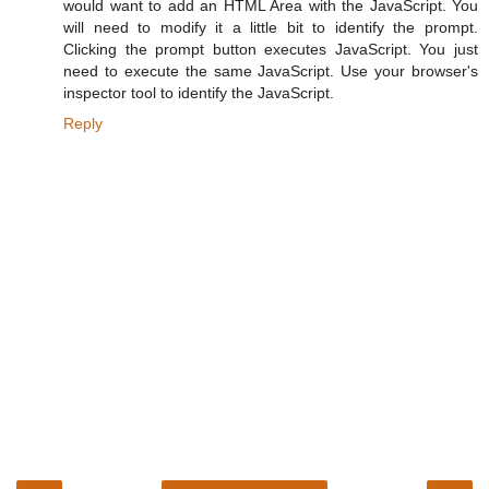
would want to add an HTML Area with the JavaScript. You
will need to modify it a little bit to identify the prompt.
Clicking the prompt button executes JavaScript. You just
need to execute the same JavaScript. Use your browser's
inspector tool to identify the JavaScript.
Reply