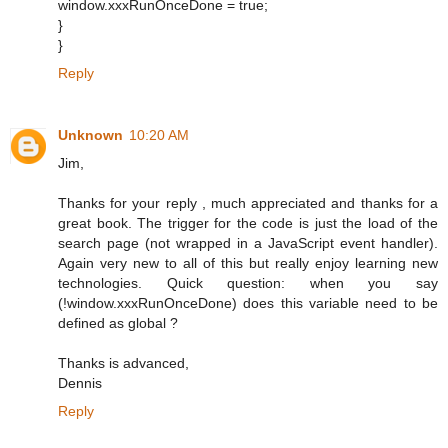
window.xxxRunOnceDone = true;
}
}
Reply
Unknown
10:20 AM
Jim,
Thanks for your reply , much appreciated and thanks for a
great book. The trigger for the code is just the load of the
search page (not wrapped in a JavaScript event handler).
Again very new to all of this but really enjoy learning new
technologies. Quick question: when you say
(!window.xxxRunOnceDone) does this variable need to be
defined as global ?
Thanks is advanced,
Dennis
Reply