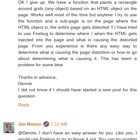
OK I give up. We have a function that paints a rectangle
around grids (any object) based on an HTML object on the
page. Works well most of the time but anytime I try to use
the function and a sub-page is on the page where the
HTML object is, the entire page gets distorted !! I have tried
to use Firebug to determine where / when the HTML gets
injected into the page and what is causing the distorted
page. From you experience is there any easy way to
determine what is causing the page distortion or how to go
about determining what is causing it. This has been a
problem for some time.
Thanks in advance,
Dennis
I did not know if I should have started a new post for this
question.
Reply
Jim Marion
7:12 AM
@Dennis, I don't have an easy answer for you. Like you, I
would use Firebug to try to figure it out. You can try posting