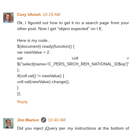
Cory Uhrich
10:29 AM
Ok, I figured out how to get it on a search page from your
other post. Now I get "object expected" on I.E.
Here is my code...
$(document).ready(function() {
var newValue = 2;
var coll =
$("select[name='C_PERS_SRCH_REH_NATIONAL_ID$op']"
);
if(coll.val() != newValue) {
coll.val(newValue).change();
}
});
Reply
Jim Marion
10:40 AM
Did you inject jQuery per my instructions at the bottom of