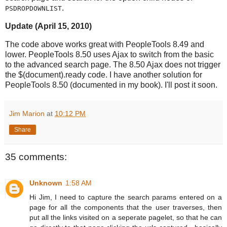
.
PSDROPDOWNLIST
Update (April 15, 2010)
The code above works great with PeopleTools 8.49 and
lower. PeopleTools 8.50 uses Ajax to switch from the basic
to the advanced search page. The 8.50 Ajax does not trigger
the $(document).ready code. I have another solution for
PeopleTools 8.50 (documented in my book). I'll post it soon.
Jim Marion
at
10:12 PM
Share
35 comments:
Unknown
1:58 AM
Hi Jim, I need to capture the search params entered on a
page for all the components that the user traverses, then
put all the links visited on a seperate pagelet, so that he can