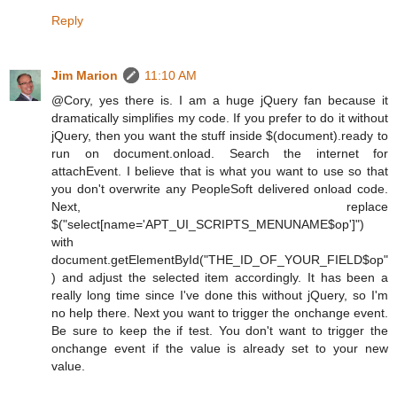
Reply
Jim Marion
11:10 AM
@Cory, yes there is. I am a huge jQuery fan because it
dramatically simplifies my code. If you prefer to do it without
jQuery, then you want the stuff inside $(document).ready to
run on document.onload. Search the internet for
attachEvent. I believe that is what you want to use so that
you don't overwrite any PeopleSoft delivered onload code.
Next, replace
$("select[name='APT_UI_SCRIPTS_MENUNAME$op']")
with
document.getElementById("THE_ID_OF_YOUR_FIELD$op"
) and adjust the selected item accordingly. It has been a
really long time since I've done this without jQuery, so I'm
no help there. Next you want to trigger the onchange event.
Be sure to keep the if test. You don't want to trigger the
onchange event if the value is already set to your new
value.