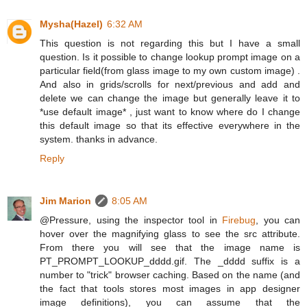
Mysha(Hazel)
6:32 AM
This question is not regarding this but I have a small
question. Is it possible to change lookup prompt image on a
particular field(from glass image to my own custom image) .
And also in grids/scrolls for next/previous and add and
delete we can change the image but generally leave it to
*use default image* , just want to know where do I change
this default image so that its effective everywhere in the
system. thanks in advance.
Reply
Jim Marion
8:05 AM
@Pressure, using the inspector tool in
Firebug
, you can
hover over the magnifying glass to see the src attribute.
From there you will see that the image name is
PT_PROMPT_LOOKUP_dddd.gif. The _dddd suffix is a
number to "trick" browser caching. Based on the name (and
the fact that tools stores most images in app designer
image definitions), you can assume that the