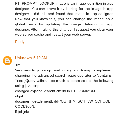
PT_PROMPT_LOOKUP image is an image definition in app
designer. You can prove it by looking for the image in app
designer. I did this and found that image in app designer.
Now that you know this, you can change the image on a
global basis by updating the image definition in app
designer. After making this change, I suggest you clear your
web server cache and restart your web server.
Reply
Unknown
5:19 AM
Jim,
Very new to javascript and jquery and trying to implement
changing the advanced search page operator to 'contains'.
Tried jQuery without too much success so did the following
using javascript
changed expandSearchCriteria in PT_COMMON
objnk =
document.getElementById("CG_JPM_SCH_VW_SCHOOL_
CODE$op");
if (objnk)