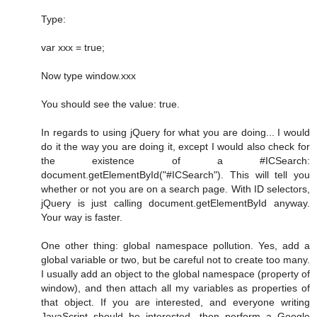
Type:
var xxx = true;
Now type window.xxx
You should see the value: true.
In regards to using jQuery for what you are doing... I would
do it the way you are doing it, except I would also check for
the existence of a #ICSearch:
document.getElementById("#ICSearch"). This will tell you
whether or not you are on a search page. With ID selectors,
jQuery is just calling document.getElementById anyway.
Your way is faster.
One other thing: global namespace pollution. Yes, add a
global variable or two, but be careful not to create too many.
I usually add an object to the global namespace (property of
window), and then attach all my variables as properties of
that object. If you are interested, and everyone writing
JavaScript should be interested, then perform a Google