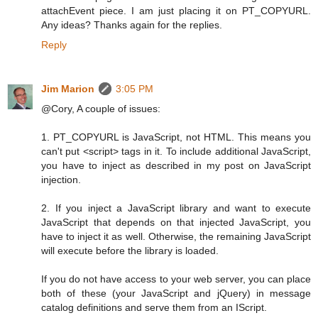
attachEvent piece. I am just placing it on PT_COPYURL.
Any ideas? Thanks again for the replies.
Reply
Jim Marion
3:05 PM
@Cory, A couple of issues:
1. PT_COPYURL is JavaScript, not HTML. This means you
can't put <script> tags in it. To include additional JavaScript,
you have to inject as described in my post on JavaScript
injection.
2. If you inject a JavaScript library and want to execute
JavaScript that depends on that injected JavaScript, you
have to inject it as well. Otherwise, the remaining JavaScript
will execute before the library is loaded.
If you do not have access to your web server, you can place
both of these (your JavaScript and jQuery) in message
catalog definitions and serve them from an IScript.