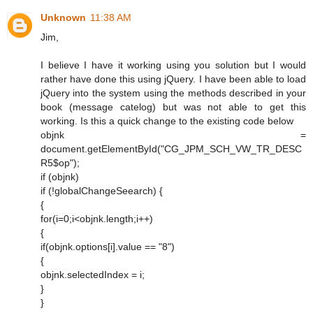
Unknown
11:38 AM
Jim,
I believe I have it working using you solution but I would
rather have done this using jQuery. I have been able to load
jQuery into the system using the methods described in your
book (message catelog) but was not able to get this
working. Is this a quick change to the existing code below
objnk =
document.getElementById("CG_JPM_SCH_VW_TR_DESC
R5$op");
if (objnk)
if (!globalChangeSeearch) {
{
for(i=0;i<objnk.length;i++)
{
if(objnk.options[i].value == "8")
{
objnk.selectedIndex = i;
}
}