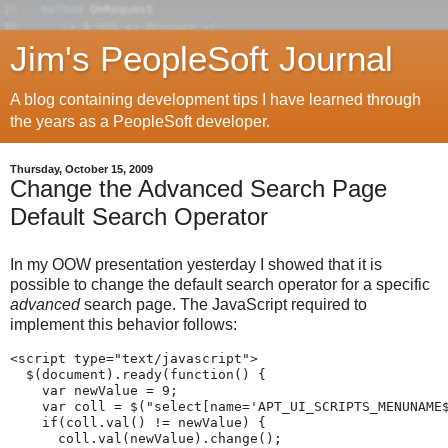
Jim's PeopleSoft Journal
A blog containing development tips I have learned through
the years as a PeopleSoft developer.
Thursday, October 15, 2009
Change the Advanced Search Page
Default Search Operator
In my OOW presentation yesterday I showed that it is
possible to change the default search operator for a specific
advanced
search page. The JavaScript required to
implement this behavior follows:
<script
type
=
"
text
/
javascript
"
>
  $
(
document
)
.
ready
(
function
(
)
{
var
 newValue 
=
9
;
var
 coll 
=
 $
(
"
select[name='APT_UI_SCRIPTS_MENUNAME
if
(
coll
.
val
(
)
!
=
 newValue
)
{
      coll
.
val
(
newValue
)
.
change
(
)
;