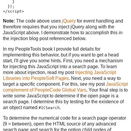
}
}
)
;
</script>
Note:
The code above uses
jQuery
for event handling and
therefore requires that you inject jQuery along with the
JavaScript above. I demonstrate how to accomplish this in
the injection blog post referenced below.
In my PeopleTools book I provide full details for
implementing this behavior, but if you want to get a head
start, I'll give you some hints. First, you need a mechanism
for injecting this JavaScript into a search page. To learn
more about injection, read my post
Injecting JavaScript
Libraries into PeopleSoft Pages
. Next, you need a way to
target a specific component. For this, see my post
JavaScript
complement of PeopleCode Global Vars
. Your final step is to
write some JavaScript to determine if the open page is a
search page. I determine this by testing for the existence of
an object named
.
#ICSearch
To determine the numerical code for a search page operator
(9 = between), open the HTML source of any advanced
search page and search for the option child nodes of