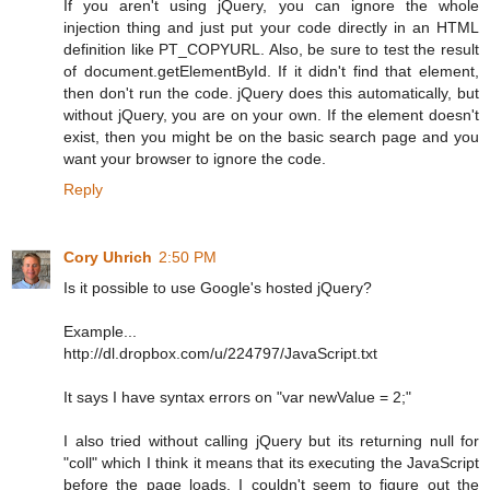
If you aren't using jQuery, you can ignore the whole
injection thing and just put your code directly in an HTML
definition like PT_COPYURL. Also, be sure to test the result
of document.getElementById. If it didn't find that element,
then don't run the code. jQuery does this automatically, but
without jQuery, you are on your own. If the element doesn't
exist, then you might be on the basic search page and you
want your browser to ignore the code.
Reply
Cory Uhrich
2:50 PM
Is it possible to use Google's hosted jQuery?
Example...
http://dl.dropbox.com/u/224797/JavaScript.txt
It says I have syntax errors on "var newValue = 2;"
I also tried without calling jQuery but its returning null for
"coll" which I think it means that its executing the JavaScript
before the page loads. I couldn't seem to figure out the