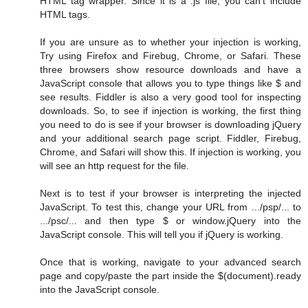
HTML tag wrapper. Since it is a .js file, you can't include
HTML tags.
If you are unsure as to whether your injection is working,
Try using Firefox and Firebug, Chrome, or Safari. These
three browsers show resource downloads and have a
JavaScript console that allows you to type things like $ and
see results. Fiddler is also a very good tool for inspecting
downloads. So, to see if injection is working, the first thing
you need to do is see if your browser is downloading jQuery
and your additional search page script. Fiddler, Firebug,
Chrome, and Safari will show this. If injection is working, you
will see an http request for the file.
Next is to test if your browser is interpreting the injected
JavaScript. To test this, change your URL from .../psp/... to
.../psc/... and then type $ or window.jQuery into the
JavaScript console. This will tell you if jQuery is working.
Once that is working, navigate to your advanced search
page and copy/paste the part inside the $(document).ready
into the JavaScript console.