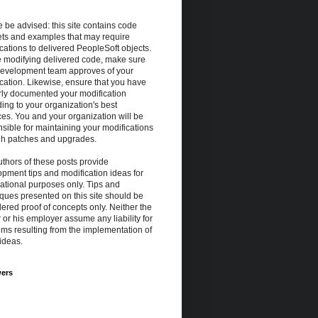
 be advised: this site contains code
ets and examples that may require
cations to delivered PeopleSoft objects.
e modifying delivered code, make sure
development team approves of your
cation. Likewise, ensure that you have
rly documented your modification
ing to your organization's best
ces. You and your organization will be
sible for maintaining your modifications
gh patches and upgrades.
thors of these posts provide
pment tips and modification ideas for
ational purposes only. Tips and
ques presented on this site should be
ered proof of concepts only. Neither the
 or his employer assume any liability for
ms resulting from the implementation of
ideas.
wers