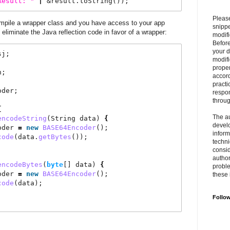
Result:
"
|
 &result.toString());
Please
mpile a wrapper class and you have access to your app
snipp
 eliminate the Java reflection code in favor of a wrapper:
modifi
Befor
your 
sj;
modifi
prope
n;
accord
practi
oder;
respon
throu
{
The au
encodeString
(String data) 
{
develo
oder 
=
new
BASE64Encoder
();
inform
code
(data.
getBytes
());
techni
consid
author
encodeBytes
(
byte
[] data) 
{
proble
oder 
=
new
BASE64Encoder
();
these 
code
(data);
Follo