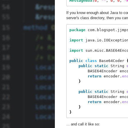
MessageBox
(
0
, 
"
"
, 
0
, 
0
, 
"
If you know enough about Java to co
server's class directory, then you can
package
 com.blogspot.jjmp
import
 java.io.IOExceptio
import
 sun.misc.BASE64Enc
public
class
 Base64Coder 
public
static
 String 
        BASE64Encoder enc
return
 encoder.
en
}
public
static
 String 
        BASE64Encoder enc
return
 encoder.
en
}
}
... and call it like so: