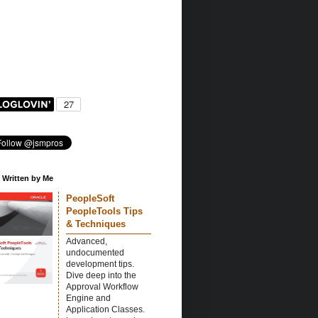
 Written by Me
PeopleSoft
PeopleTools Tips
& Techniques
Advanced,
undocumented
development tips.
Dive deep into the
Approval Workflow
Engine and
Application Classes.