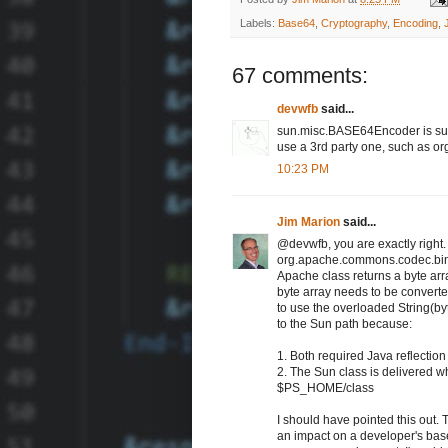
Labels:
Base64
,
Cryptography
,
Encoding
,
67 comments:
devwfb
said...
sun.misc.BASE64Encoder is sun'
use a 3rd party one, such as 
10:23 PM
Jim Marion
said...
@devwfb, you are exactly righ
org.apache.commons.codec.binar
Apache class returns a byte arr
byte array needs to be converted
to use the overloaded String(byt
to the Sun path because:
1. Both required Java reflection
2. The Sun class is delivered 
$PS_HOME/class
I should have pointed this out.
an impact on a developer's bas