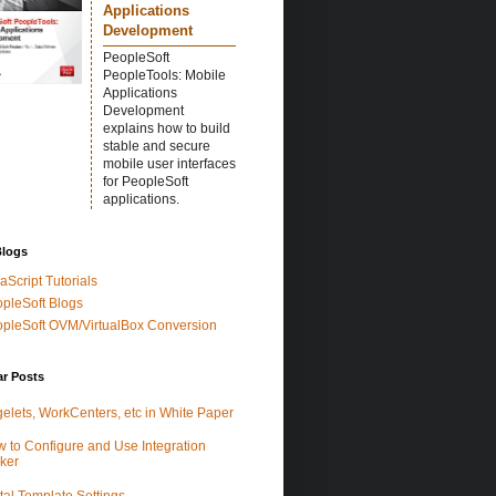
Applications
Development
PeopleSoft
PeopleTools: Mobile
Applications
Development
explains how to build
stable and secure
mobile user interfaces
for PeopleSoft
applications.
Blogs
aScript Tutorials
pleSoft Blogs
pleSoft OVM/VirtualBox Conversion
ar Posts
elets, WorkCenters, etc in White Paper
 to Configure and Use Integration
ker