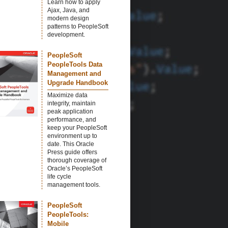
Learn how to apply
Ajax, Java, and
modern design
patterns to PeopleSoft
development.
PeopleSoft
PeopleTools Data
Management and
Upgrade Handbook
Maximize data
integrity, maintain
peak application
performance, and
keep your PeopleSoft
environment up to
date. This Oracle
Press guide offers
thorough coverage of
Oracle’s PeopleSoft
life cycle
management tools.
PeopleSoft
PeopleTools:
Mobile