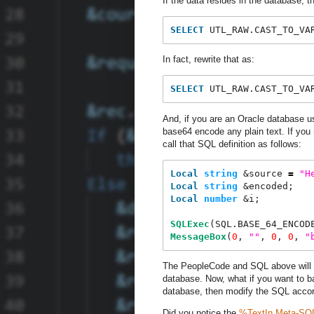
If the data resides in the database, t
SELECT
 UTL_RAW.CAST_TO_VA
In fact, rewrite that as:
SELECT
 UTL_RAW.CAST_TO_VA
And, if you are an Oracle database 
base64 encode any plain text. If y
call that SQL definition as follows:
Local
string
 &source 
=
"
H
Local
string
 &encoded;
Local
number
 &i;
SQLExec
(SQL.BASE_64_ENCOD
MessageBox
(
0
, 
"
"
, 
0
, 
0
, 
"
The PeopleCode and SQL above will wo
database. Now, what if you want to ba
database, then modify the SQL accor
Did you notice the
%TextIn
Meta-SQ