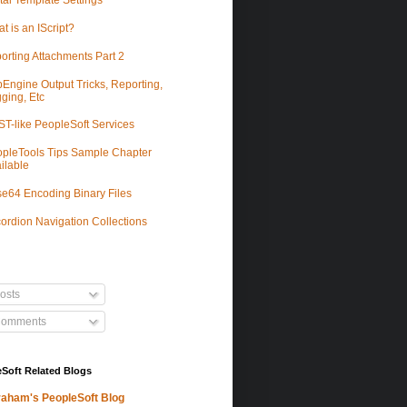
tal Template Settings
t is an IScript?
orting Attachments Part 2
Engine Output Tricks, Reporting,
ging, Etc
T-like PeopleSoft Services
pleTools Tips Sample Chapter
ilable
e64 Encoding Binary Files
ordion Navigation Collections
osts
omments
Soft Related Blogs
aham's PeopleSoft Blog