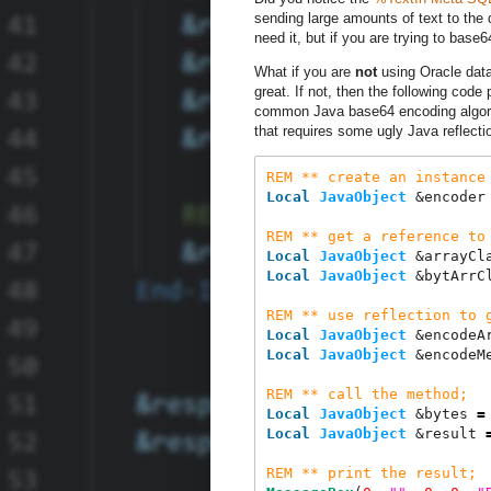
sending large amounts of text to the 
need it, but if you are trying to ba
What if you are
not
using Oracle dat
great. If not, then the following cod
common Java base64 encoding algori
that requires some ugly Java reflect
REM
**
create
an
instance
Local
JavaObject
 &encoder
REM
**
get
a
reference
to
Local
JavaObject
 &arrayCl
Local
JavaObject
 &bytArrC
REM
**
use
reflection
to
Local
JavaObject
 &encodeA
Local
JavaObject
 &encodeM
REM
**
call
the
method
;
Local
JavaObject
 &bytes 
=
Local
JavaObject
 &result 
REM
**
print
the
result
;