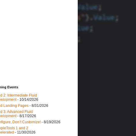
yte
"
).TYPE, 
0
);
ing Events
lass.getClass());
id 2: Intermediate Fluid
rgTypes);
velopment
- 10/14/2026
id Landing Pages
- 8/31/2026
id 3: Advanced Fluid
Bytes();
velopment
- 8/17/2026
lang.Object[]
"
, &bytes));
figure, Don’t Customize!
- 8/19/2026
pleTools 1 and 2
elerated
- 11/30/2026