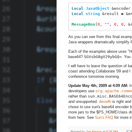
Local
JavaObject
 &encoder
Local
string
 &result 
=
 &e
MessageBox
(
0
, 
"
"
, 
0
, 
0
, &
As you can see from this final exam
Java wrappers dramatically simplify
Each of the examples above uses "Hel
base64?
SGVsbG8gV29ybGQ=
. You
I will have to leave the question of b
coast attending Collaborate '09 and 
conference tomorrow morning.
Update May 4th, 2009 at 4:09 AM:
In
developers use
org.apache.comm
rather than
sun.misc.BASE64Enc
and unsupported.
devwfb
is right and
chose to use sun's base64 encoder be
more jars to the $PS_HOME/class dire
from here. See
Sun's FAQ
for more i
Posted by
Jim Marion
at
8:25 PM