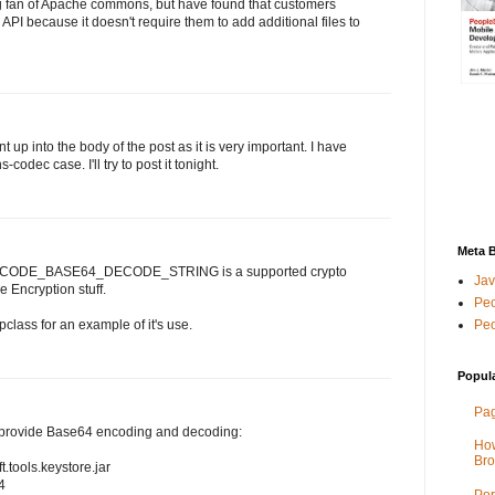
g fan of Apache commons, but have found that customers
 API because it doesn't require them to add additional files to
p into the body of the post as it is very important. I have
codec case. I'll try to post it tonight.
Meta 
 - PCODE_BASE64_DECODE_STRING is a supported crypto
Jav
 Encryption stuff.
Peo
Peo
lass for an example of it's use.
Popul
Pag
s provide Base64 encoding and decoding:
How
Bro
tools.keystore.jar
4