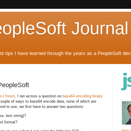
eopleSoft Journal
t tips I have learned through the years as a PeopleSoft dev
PeopleSoft
ls-I forum
, I ran across a question on
base64 encoding binary
 couple of ways to base64 encode data, none of which are
hod to use, we first have to answer two questions:
se, text string)?
ext format?
View m