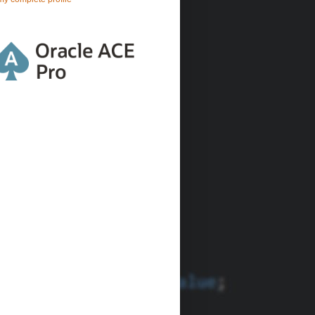
lo
World
'
))) 
FROM
 DUAL;
tIn(:
1
)))) 
FROM
 DUAL;