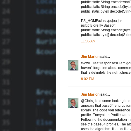
public static String encodeAndF
public static String encode(byte
public static byte[] decode(Stri
PS_HOME/class/psjoa.jar
psft.pt8.oreilly.Base64
public static String encode(byte
public static byte[] decode(Stri
11:06 AM
Jim Marion
said...
Wow! Great responses! I am goin
haven't forgotten about commo
that is definitely the right choice
8:02 PM
Jim Marion
said...
@Chris, I did some looking into
appears that base64 encryption
library. The code you refer
profile. Encryption Profiles ar
Following the documentation in 
see the base64 profiles. The alg
uses the algorithm. It looks like