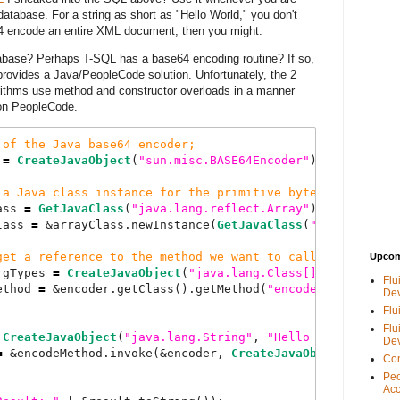
database. For a string as short as "Hello World," you don't
se64 encode an entire XML document, then you might.
abase? Perhaps T-SQL has a base64 encoding routine? If so,
e provides a Java/PeopleCode solution. Unfortunately, the 2
thms use method and constructor overloads in a manner
ion PeopleCode.
of
the
Java
base64
encoder
;
 
=
CreateJavaObject
(
"
sun.misc.BASE64Encoder
"
);
a
Java
class
instance
for
the
primitive
byte
array
;
ass 
=
GetJavaClass
(
"
java.lang.reflect.Array
"
);
lass 
=
 &arrayClass.newInstance(
GetJavaClass
(
"
java.lang.B
get
a
reference
to
the
method
we
want
to
call
;
Upcom
rgTypes 
=
CreateJavaObject
(
"
java.lang.Class[]
"
, &bytArrC
Flu
ethod 
=
 &encoder.getClass().getMethod(
"
encode
"
, &encodeA
De
Flu
Flu
CreateJavaObject
(
"
java.lang.String
"
, 
"
Hello
World
"
).get
De
=
 &encodeMethod.invoke(&encoder, 
CreateJavaObject
(
"
java.
Con
Peo
Acc