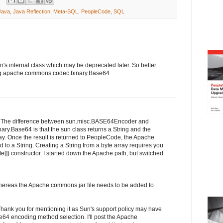
Java
,
Java Reflection
,
Meta-SQL
,
PeopleCode
,
SQL
s internal class which may be deprecated later. So better
org.apache.commons.codec.binary.Base64
t. The difference between sun.misc.BASE64Encoder and
y.Base64 is that the sun class returns a String and the
ay. Once the result is returned to PeopleCode, the Apache
 to a String. Creating a String from a byte array requires you
e[]) constructor. I started down the Apache path, but switched
whereas the Apache commons jar file needs to be added to
 Thank you for mentioning it as Sun's support policy may have
e64 encoding method selection. I'll post the Apache