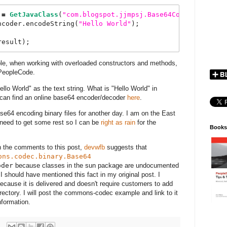
 
=
GetJavaClass
(
"
com.blogspot.jjmpsj.Base64Coder
"
);
ncoder.encodeString(
"
Hello
World
"
);
result);
ple, when working with overloaded constructors and methods,
 PeopleCode.
lo World" as the text string. What is "Hello World" in
 can find an online base64 encoder/decoder
here
.
ase64 encoding binary files for another day. I am on the East
I need to get some rest so I can be
right as rain
for the
Books
 the comments to this post,
devwfb
suggests that
ons.codec.binary.Base64
oder
because classes in the sun package are undocumented
 I should have mentioned this fact in my original post. I
cause it is delivered and doesn't require customers to add
ctory. I will post the commons-codec example and link to it
nformation.