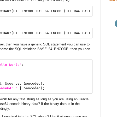
hen we can select it out using the following SQL:
RCHAR2(UTL_ENCODE.BASE64_ENCODE(UTL_RAW.CAST_TO_RAW(
'
Hel
RCHAR2(UTL_ENCODE.BASE64_ENCODE(UTL_RAW.CAST_TO_RAW(%Tex
user, then you have a generic SQL statement you can use to
ou name the SQL definition BASE_64_ENCODE, then you can
ello
World
"
;
E, &source, &encoded);
base64:
"
|
 &encoded);
rk for any text string as long as you are using an Oracle
se64 encode binary data? If the binary data is in the
dingly.
L
I sneaked into the SQL above? Use it whenever you are