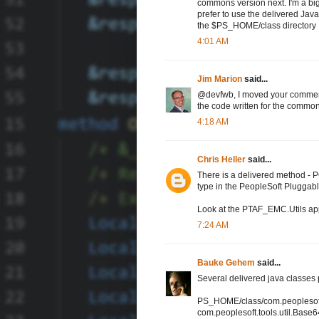
commons version next. I'm a bi
prefer to use the delivered Java
the $PS_HOME/class directory
4:01 AM
Jim Marion
said...
@devfwb, I moved your comment u
the code written for the commons-
4:18 AM
Chris Heller
said...
There is a delivered method
type in the PeopleSoft Pluggable
Look at the PTAF_EMC.Utils appc
7:24 AM
Bauke Gehem
said...
Several delivered java classe
PS_HOME/class/com.peoplesoft.
com.peoplesoft.tools.util.Base6