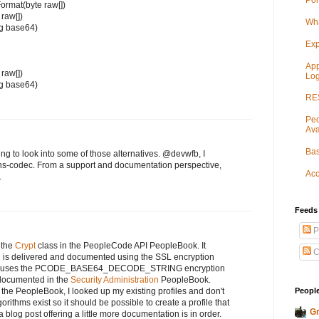
Por
ormat(byte raw[])
 raw[])
Wha
ng base64)
Exp
App
 raw[])
Log
ng base64)
RES
Peo
Ava
Bas
g to look into some of those alternatives. @devwfb, I
ns-codec. From a support and documentation perspective,
Acc
.
Feeds
P
 the
Crypt
class in the PeopleCode API PeopleBook. It
C
 is delivered and documented using the SSL encryption
ence uses the PCODE_BASE64_DECODE_STRING encryption
e documented in the
Security Administration
PeopleBook.
People
the PeopleBook, I looked up my existing profiles and don't
orithms exist so it should be possible to create a profile that
Gr
 a blog post offering a little more documentation is in order.