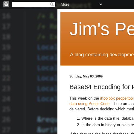
Jim's P
A blog containing developmen
Sunday, May 03, 2009
Base64 Encoding for 
This week on the
ittoolbox peopeltoo
data using PeopleCode
. There are a
delivered. Before deciding which met
Where is the data (file, databa
Is the data in binary or plain t