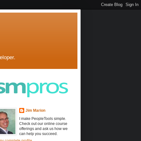
eloper.
Jim Marion
I make PeopleTools simple.
Check out our online course
offerings and ask us how we
can help you succeed.
y complete profile