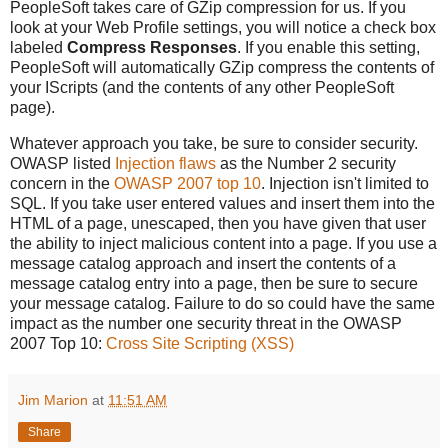
PeopleSoft takes care of GZip compression for us. If you
look at your Web Profile settings, you will notice a check box
labeled
Compress Responses
. If you enable this setting,
PeopleSoft will automatically GZip compress the contents of
your IScripts (and the contents of any other PeopleSoft
page).
Whatever approach you take, be sure to consider security.
OWASP listed
Injection flaws
as the Number 2 security
concern in the
OWASP 2007 top 10
. Injection isn't limited to
SQL. If you take user entered values and insert them into the
HTML of a page, unescaped, then you have given that user
the ability to inject malicious content into a page. If you use a
message catalog approach and insert the contents of a
message catalog entry into a page, then be sure to secure
your message catalog. Failure to do so could have the same
impact as the number one security threat in the OWASP
2007 Top 10:
Cross Site Scripting (XSS)
Jim Marion
at
11:51 AM
Share