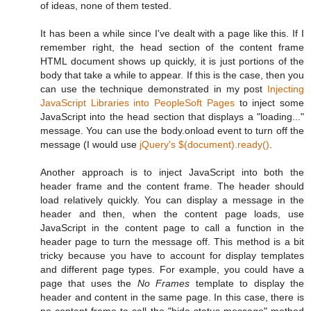
of ideas, none of them tested.
It has been a while since I've dealt with a page like this. If I
remember right, the head section of the content frame
HTML document shows up quickly, it is just portions of the
body that take a while to appear. If this is the case, then you
can use the technique demonstrated in my post
Injecting
JavaScript Libraries into PeopleSoft Pages
to inject some
JavaScript into the head section that displays a "loading..."
message. You can use the body.onload event to turn off the
message (I would use
jQuery's
$(document).ready()
.
Another approach is to inject JavaScript into both the
header frame and the content frame. The header should
load relatively quickly. You can display a message in the
header and then, when the content page loads, use
JavaScript in the content page to call a function in the
header page to turn the message off. This method is a bit
tricky because you have to account for display templates
and different page types. For example, you could have a
page that uses the
No Frames
template to display the
header and content in the same page. In this case, there is
no content frame to call the "hide status message" method