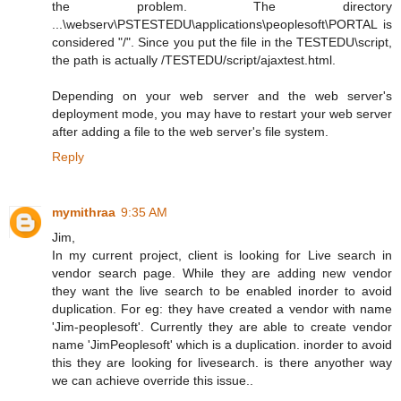
the problem. The directory
...\webserv\PSTESTEDU\applications\peoplesoft\PORTAL is
considered "/". Since you put the file in the TESTEDU\script,
the path is actually /TESTEDU/script/ajaxtest.html.
Depending on your web server and the web server's
deployment mode, you may have to restart your web server
after adding a file to the web server's file system.
Reply
mymithraa
9:35 AM
Jim,
In my current project, client is looking for Live search in
vendor search page. While they are adding new vendor
they want the live search to be enabled inorder to avoid
duplication. For eg: they have created a vendor with name
'Jim-peoplesoft'. Currently they are able to create vendor
name 'JimPeoplesoft' which is a duplication. inorder to avoid
this they are looking for livesearch. is there anyother way
we can achieve override this issue..