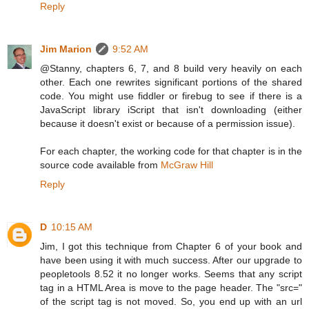
Reply
Jim Marion
9:52 AM
@Stanny, chapters 6, 7, and 8 build very heavily on each
other. Each one rewrites significant portions of the shared
code. You might use fiddler or firebug to see if there is a
JavaScript library iScript that isn't downloading (either
because it doesn't exist or because of a permission issue).
For each chapter, the working code for that chapter is in the
source code available from
McGraw Hill
Reply
D
10:15 AM
Jim, I got this technique from Chapter 6 of your book and
have been using it with much success. After our upgrade to
peopletools 8.52 it no longer works. Seems that any script
tag in a HTML Area is move to the page header. The "src="
of the script tag is not moved. So, you end up with an url