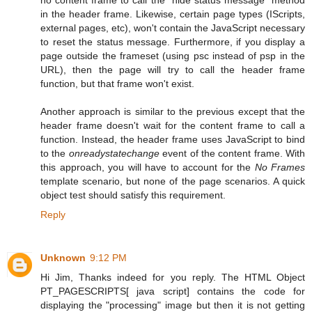
in the header frame. Likewise, certain page types (IScripts,
external pages, etc), won't contain the JavaScript necessary
to reset the status message. Furthermore, if you display a
page outside the frameset (using psc instead of psp in the
URL), then the page will try to call the header frame
function, but that frame won't exist.
Another approach is similar to the previous except that the
header frame doesn't wait for the content frame to call a
function. Instead, the header frame uses JavaScript to bind
to the
onreadystatechange
event of the content frame. With
this approach, you will have to account for the
No Frames
template scenario, but none of the page scenarios. A quick
object test should satisfy this requirement.
Reply
Unknown
9:12 PM
Hi Jim, Thanks indeed for you reply. The HTML Object
PT_PAGESCRIPTS[ java script] contains the code for
displaying the "processing" image but then it is not getting