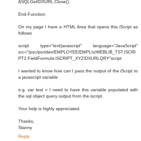
&SQLGetIDXURL.Close();
End-Function;
On my page I have a HTML Area that opens this iScript as
follows
script type="text/javascript" language="JavaScript"
src="/psc/portdev/EMPLOYEE/EMPL/s/WEBLIB_TST.ISCRI
PT2.FieldFormula.ISCRIPT_XYZIDXURLQRY"script
I wanted to know how can I pass the output of the iScript to
a javascript variable
e.g. var test = I need to have this variable populated with
the sql object query output from the iscript.
Your help is highly appreciated.
Thanks,
Stanny
Reply