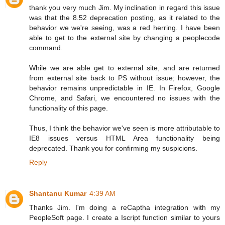
thank you very much Jim. My inclination in regard this issue
was that the 8.52 deprecation posting, as it related to the
behavior we we're seeing, was a red herring. I have been
able to get to the external site by changing a peoplecode
command.
While we are able get to external site, and are returned
from external site back to PS without issue; however, the
behavior remains unpredictable in IE. In Firefox, Google
Chrome, and Safari, we encountered no issues with the
functionality of this page.
Thus, I think the behavior we've seen is more attributable to
IE8 issues versus HTML Area functionality being
deprecated. Thank you for confirming my suspicions.
Reply
Shantanu Kumar
4:39 AM
Thanks Jim. I'm doing a reCaptha integration with my
PeopleSoft page. I create a Iscript function similar to yours