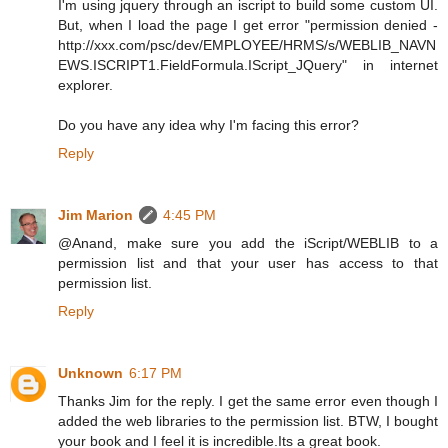
I'm using jquery through an iscript to build some custom UI.
But, when I load the page I get error "permission denied -
http://xxx.com/psc/dev/EMPLOYEE/HRMS/s/WEBLIB_NAVN
EWS.ISCRIPT1.FieldFormula.IScript_JQuery" in internet
explorer.
Do you have any idea why I'm facing this error?
Reply
Jim Marion
4:45 PM
@Anand, make sure you add the iScript/WEBLIB to a
permission list and that your user has access to that
permission list.
Reply
Unknown
6:17 PM
Thanks Jim for the reply. I get the same error even though I
added the web libraries to the permission list. BTW, I bought
your book and I feel it is incredible.Its a great book.