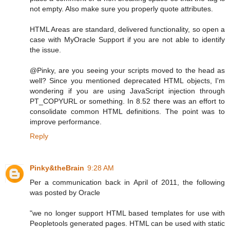
not empty. Also make sure you properly quote attributes.
HTML Areas are standard, delivered functionality, so open a
case with MyOracle Support if you are not able to identify
the issue.
@Pinky, are you seeing your scripts moved to the head as
well? Since you mentioned deprecated HTML objects, I'm
wondering if you are using JavaScript injection through
PT_COPYURL or something. In 8.52 there was an effort to
consolidate common HTML definitions. The point was to
improve performance.
Reply
Pinky&theBrain
9:28 AM
Per a communication back in April of 2011, the following
was posted by Oracle
"we no longer support HTML based templates for use with
Peopletools generated pages. HTML can be used with static