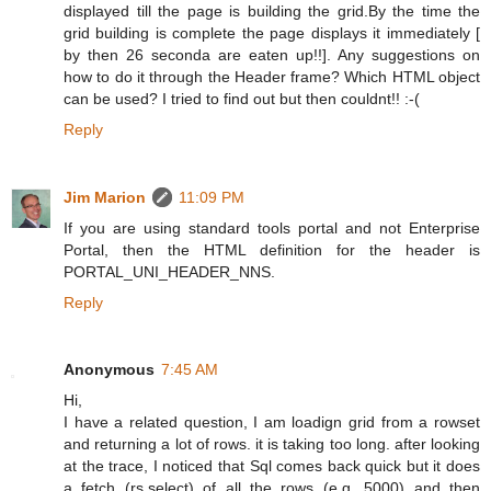
displayed till the page is building the grid.By the time the
grid building is complete the page displays it immediately [
by then 26 seconda are eaten up!!]. Any suggestions on
how to do it through the Header frame? Which HTML object
can be used? I tried to find out but then couldnt!! :-(
Reply
Jim Marion
11:09 PM
If you are using standard tools portal and not Enterprise
Portal, then the HTML definition for the header is
PORTAL_UNI_HEADER_NNS.
Reply
Anonymous
7:45 AM
Hi,
I have a related question, I am loadign grid from a rowset
and returning a lot of rows. it is taking too long. after looking
at the trace, I noticed that Sql comes back quick but it does
a fetch (rs.select) of all the rows (e.g. 5000) and then