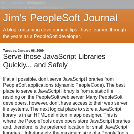
Jim's PeopleSoft Journal
A blog containing development tips I have learned through
the years as a PeopleSoft developer.
Tuesday, January 06, 2009
Serve those JavaScript Libraries
Quickly... and Safely
If at all possible, don't serve JavaScript libraries from
PeopleSoft applications (dynamic PeopleCode). The best
place to serve a JavaScript library is from a static file
residing on the PeopleSoft web server. Many PeopleSoft
developers, however, don't have access to their web server
file systems. The next logical place to store a JavaScript
library is in an HTML definition in app designer. This is
where the PeopleTools developers store JavaScript libraries
and, therefore, is the preferred location for small JavaScript
libraries. Unfortunately, the maximum size of a PeopleTools