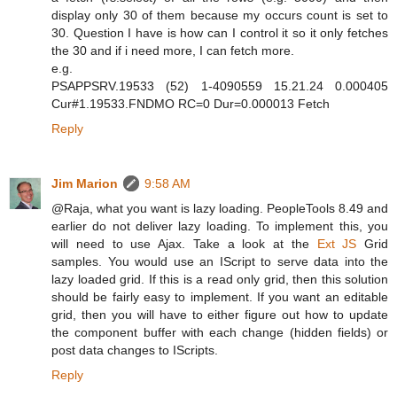
display only 30 of them because my occurs count is set to
30. Question I have is how can I control it so it only fetches
the 30 and if i need more, I can fetch more.
e.g.
PSAPPSRV.19533 (52) 1-4090559 15.21.24 0.000405
Cur#1.19533.FNDMO RC=0 Dur=0.000013 Fetch
Reply
Jim Marion
9:58 AM
@Raja, what you want is lazy loading. PeopleTools 8.49 and
earlier do not deliver lazy loading. To implement this, you
will need to use Ajax. Take a look at the
Ext JS
Grid
samples. You would use an IScript to serve data into the
lazy loaded grid. If this is a read only grid, then this solution
should be fairly easy to implement. If you want an editable
grid, then you will have to either figure out how to update
the component buffer with each change (hidden fields) or
post data changes to IScripts.
Reply