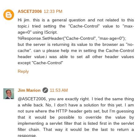
ASCET2006
12:33 PM
Hi jim. this is a general question and not related to this
topic.i tried setting the "Cache-Control" value to "max-
age=0" using IScript.
%Response.SetHeader("Cache-Control", "max-age=0");
but the server is returning its value to the browser as "no-
cache". can u please help me in setting the Cache-Control
header value.i was able to set all other header values
except "Cache-Control"
Reply
Jim Marion
11:53 AM
@ASCET2006, you are exactly right. I tried the same thing
a while back. No, I don't have a solution for this yet. I am
not sure where the HTTP header gets set, but I'm guessing
that it would be possible to override the value by
implementing a servlet filter that is listed first in the servlet
filter chain. That way it would be the last to return a
response.