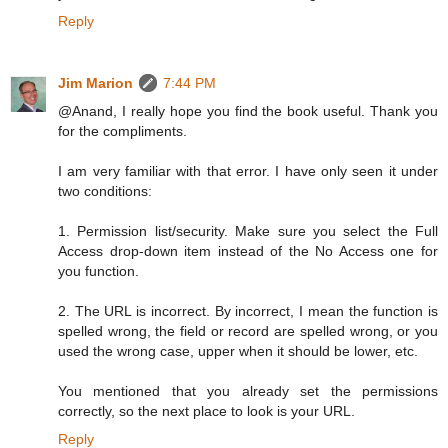
Reply
Jim Marion
7:44 PM
@Anand, I really hope you find the book useful. Thank you
for the compliments.
I am very familiar with that error. I have only seen it under
two conditions:
1. Permission list/security. Make sure you select the Full
Access drop-down item instead of the No Access one for
you function.
2. The URL is incorrect. By incorrect, I mean the function is
spelled wrong, the field or record are spelled wrong, or you
used the wrong case, upper when it should be lower, etc.
You mentioned that you already set the permissions
correctly, so the next place to look is your URL.
Reply