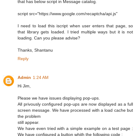
that has below script in Message catalog.
script src="https://www.google.com/recaptcha/api.js"
I need to load this iscript when user enters that page, so
that library gets loaded. I tried multiple ways but it is not
loading. Can you please advise?
Thanks, Shantanu
Reply
Admin
1:24 AM
Hi Jim,
Please we have issues displaying pop-ups.
All privously configured pop-ups are now displayed as a full
screen message. We have processed with a load cache but
the problem
still appear.
We have even tried with a simple example on a test page :
We have configured a button whith the following code :