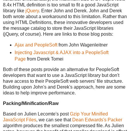
8.4x HTML definition is too small to fit a good JavaScript
library like
jQuery
. Enter John and Derek. John and Derek
both wrote about a workaround to this limitation. Rather than
using HTML Definitions, these innovative developers used
the message catalog to store their JavaScript libraries
(jQuery, of course). Here are links to those blog posts:
Ajax and PeopleSoft
from John Wagenleitner
Injecting Javascript & AJAX into a PeopleSoft
Page
from Derek Tomei
Both of these posts provide an alternative for PeopleSoft
developers that want to use a JavaScript library but don't
have access to their PeopleSoft web servers' file structure.
Building upon John's and Derek's approach, here are some
ideas to help improve performance.
Packing/Minification/Raw
Based on Julien Lecomte's post
Gzip Your Minified
JavaScript Files
, we can see that
Dean Edwards's
Packer
algorithm produces the smallest compressed file. As Julien