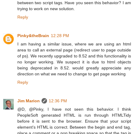
between two script tags. Have you seen this behavior? I am
trying to work on new solution.
Reply
Pinky&theBrain
12:28 PM
I am having a similar issue, where we are using an html
area to call an external page (redirect user to page outside
of ps). We recently upgraded to 8.52 and this functionality is
no longer working. We suspect it is due to html objects
being deprecated in 8.52. would greatly appreciate any
direction on what we need to change to get page working
Reply
Jim Marion
12:36 PM
@D, @Pinky, I have not seen this behavior. I think
PeopleSoft generated HTML is run through HTMLTidy
before it is sent to the browser. Ensure that your script
element's HTML is correct. Between the begin and end tag,
place a comment or a non breaking space so that the tag is