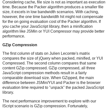
Considering cache, file size is not as important as execution
time. Because the Packer algorithm produces a smaller file
size, it excels in low bandwidth scenarios. With caching,
however, the one time bandwidth hit might not compensate
for the on going evaluation cost of the Packer algorithm. If
you cache your JavaScript library, then a minification
algorithm like JSMin or YUI Compressor may provide better
performance.
GZip Compression
The first column of stats on Julien Lecomte's matrix
compares the size of jQuery when packed, minified, or YUI
Compressed. The second column compares that same
content GZip compressed. GZip compressed, all three
JavaScript compression methods result in a fairly
comparable download size. When GZipped, the main
difference between JSMin/YUI and Packer is the browser
evaluation time required to "unpack" the packed JavaScript
library.
The next performance improvement to explore with our
IScript scenario is GZip compression. Fortunately,