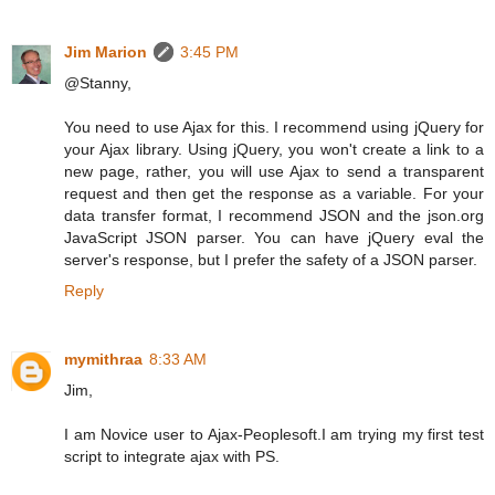
Jim Marion
3:45 PM
@Stanny,
You need to use Ajax for this. I recommend using jQuery for
your Ajax library. Using jQuery, you won't create a link to a
new page, rather, you will use Ajax to send a transparent
request and then get the response as a variable. For your
data transfer format, I recommend JSON and the json.org
JavaScript JSON parser. You can have jQuery eval the
server's response, but I prefer the safety of a JSON parser.
Reply
mymithraa
8:33 AM
Jim,
I am Novice user to Ajax-Peoplesoft.I am trying my first test
script to integrate ajax with PS.