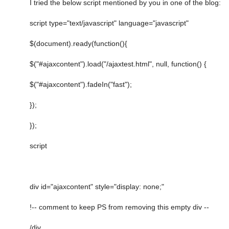
I tried the below script mentioned by you in one of the blog:
script type="text/javascript" language="javascript"
$(document).ready(function(){
$("#ajaxcontent").load("/ajaxtest.html", null, function() {
$("#ajaxcontent").fadeIn("fast");
});
});
script
div id="ajaxcontent" style="display: none;"
!-- comment to keep PS from removing this empty div --
/div