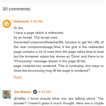
30 comments:
Unknown
4:46 AM
Hi Jim,
I have a page which is redirected
by an Iscript. The iscript uses
GenerateComponentRelativeURL function to get the URL of
the new component/page.Now, if the grid in the redirected
page contains a lot of rows then the page takes time to load
but the broweser status bar shows as 'Done' and there is no
"Processing" message shown in the page till the
page contents are rendered. This is confusing..Any ways to
show the processing msg till the page is rendered?
Reply
Jim Marion
8:32 AM
@Jaffar, I know exactly what you are talking about. The
answer? I haven't given it much thought. Here are a couple