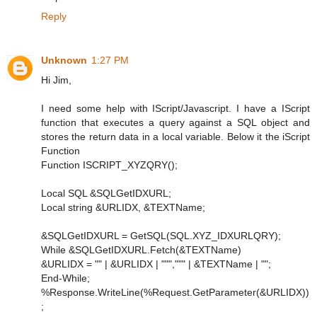
Reply
Unknown
1:27 PM
Hi Jim,
I need some help with IScript/Javascript. I have a IScript
function that executes a query against a SQL object and
stores the return data in a local variable. Below it the iScript
Function
Function ISCRIPT_XYZQRY();
Local SQL &SQLGetIDXURL;
Local string &URLIDX, &TEXTName;
&SQLGetIDXURL = GetSQL(SQL.XYZ_IDXURLQRY);
While &SQLGetIDXURL.Fetch(&TEXTName)
&URLIDX = "" | &URLIDX | """,""" | &TEXTName | "";
End-While;
%Response.WriteLine(%Request.GetParameter(&URLIDX))
;