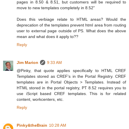
pages in 8.50 & 8.51, but customers will be required to
move to new templates completely in 8.52"
Does this verbiage relate to HTML areas? Would the
deprecation of the templates prevent html area from routing
user to external page outside of PS. What does the above
mean and what does it apply to??
Reply
Jim Marion
9:33 AM
@Pinky, that quote applies specifically to HTML CREF
Templates stored as CREF's in the Portal Registry. CREF
templates are in Portal Objects > Templates. Instead of
HTML stored in the portal registry, PT 8.52 requires you to
use iScript based CREF templates. This is for related
content, workcenters, etc.
Reply
Pinky&theBrain
10:28 AM