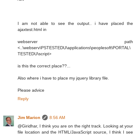
I am not able to see the output.. i have placed the
ajaxtest.html in
webserver path
<..\webserv\PSTESTEDU\applications\peoplesoft\PORTAL\
TESTEDU\script>
is this the correct place??...
Also where i have to place my jquery library file.
Please advice
Reply
Jim Marion
8:56 AM
@Giridhar, I think you are on the right track. Looking at your
file location and the HTML/JavaScript source, I think I see