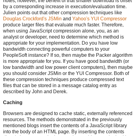
notes, however, the benefit of that smaller download is offset
by a corresponding increase in execution/evaluation time.
Julien points out that other compression techniques like
Douglas Crockford's
JSMin
and
Yahoo's
YUI Compressor
produce larger files that evaluate much faster. Therefore,
when using JavaScript compression alone, you, as an
analyst or developer, need to determine which method is
appropriate for your implementation. Do you have low
bandwidth connecting powerful computers to your
PeopleSoft instance? If so, then maybe the Packer algorithm
is more appropriate for you. If you have good bandwidth (or
low bandwidth and low power client computers), then maybe
you should consider JSMin or the YUI Compressor. Both of
these compression techniques produce compressed text
files that can be stored in a message catalog entry as
described by John and Derek.
Caching
Browsers are designed to cache static, externally referenced
resources. The methods demonstrated in the previously
mentioned blogs insert the contents of a JavaScript library
into the body of an HTML page. By inserting the contents