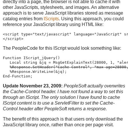
directly into a page, the browser is not able to cache it with
other JavaScripts, stylesheets, and images. An alternative
approach is to serve JavaScript libraries stored as message
catalog entries from
IScripts
. Using this approach, you could
reference your JavaScript library using HTML like:
<script
type
=
"
text
/
javascript
"
language
=
"
JavaScript
"
s
</script>
The PeopleCode for this IScript would look something like:
Function
 IScript_jQuery()
Local
string
 &jq 
=
MsgGetExplainText
(
28000
, 
1
, 
"
ale
%Response
.SetHeader(
"
Cache-Control
"
, 
"
max-age=28800
%Response
.WriteLine(&jq);
End-Function
;
Update November 23, 2009:
PeopleSoft actually overwrites
the Cache-Control header. I have not found a way to set this
through an IScript. The only solution I have found to cache
IScript content is to use a ServletFilter to set the Cache-
Control header after PeopleSoft returns a response.
The benefit of this approach is that users only download the
JavaScript library once, rather than once per page visit.