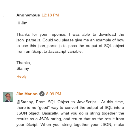
Anonymous
12:18 PM
Hi Jim,
Thanks for your reponse. I was able to download the
json_parse.js. Could you please give me an example of how
to use this json_parse.js to pass the output of SQL object
from an iScript to Javascript variable.
Thanks,
Stanny
Reply
Jim Marion
8:09 PM
@Stanny, From SQL Object to JavaScript... At this time,
there is no "good" way to convert the output of SQL into a
JSON object. Basically, what you do is string together the
results as a JSON string, and return that as the result from
your iScript. When you string together your JSON, make