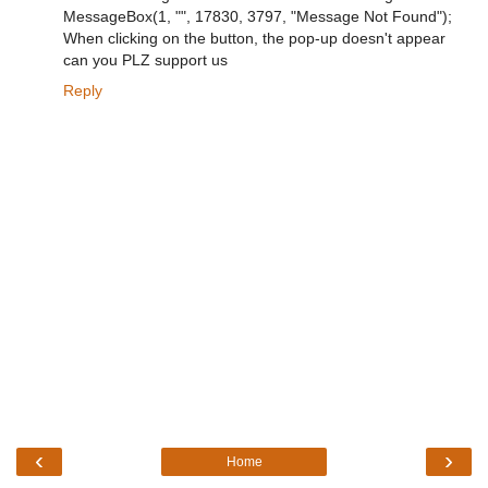
MessageBox(1, "", 17830, 3797, "Message Not Found");
When clicking on the button, the pop-up doesn't appear
can you PLZ support us
Reply
‹
›
Home