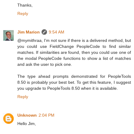
Thanks,
Reply
Jim Marion
9:54 AM
@mymithraa, I'm not sure if there is a delivered method, but
you could use FieldChange PeopleCode to find similar
matches. If similarities are found, then you could use one of
the modal PeopleCode functions to show a list of matches
and ask the user to pick one.
The type ahead prompts demonstrated for PeopleTools
8.50 is probably your best bet. To get this feature, I suggest
you upgrade to PeopleTools 8.50 when it is available.
Reply
Unknown
2:04 PM
Hello Jim,