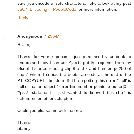
sure you encode unsafe characters. Take a look at my post
JSON Encoding in PeopleCode
for more information.
Reply
Anonymous
7:25 AM
Hi Jim,
Thanks for your reponse. I just purchased your book to
understand how I can use Ajax to get the reponse from my
iScript. I started reading chp 6 and 7 and I am on pg250 of
chp 7 where I copied the bootstrap code at the end of the
PT_COPYURL html defn. But I am getting this error "'null' is
null or not an object." error line number points to buffer[0] =
"/psc/" statement. I just wanted to know if this chp7 is
defendent on others chapters.
Could you please me with the error.
Thanks,
Stanny