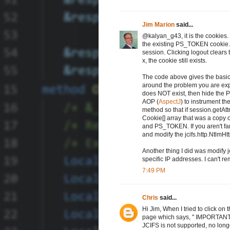
Jim Marion
said...
@kalyan_g43, it is the cookies.
the existing PS_TOKEN cookie. 
session. Clicking logout clears t
x, the cookie still exists.
The code above gives the basics
around the problem you are expe
does NOT exist, then hide the 
AOP (
AspectJ
) to instrument th
method so that if session.getAt
Cookie[] array that was a cop
and PS_TOKEN. If you aren't fa
and modify the jcifs.http.NtlmHt
Another thing I did was modify jc
specific IP addresses. I can't r
7:49 PM
Chris
said...
Hi Jim, When I tried to click on 
page which says, " IMPORTANT:
JCIFS is not supported, no lon