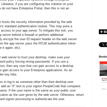
. Likewise, if you are configuring this solution on your
 do not have Enterprise Portal, then this is not an
r trusts the security information provided by the web
r's standard authentication routine. This may pose a
n access to your app server. To mitigate this risk, you
 server behind a firewall or perform additional
ally encrypt the user ID request header on the web server
it on the app server, pass the NTLM authentication token
 it again, etc).
Books
ur web server to trust your desktop, make sure your
ord policy forcing strong passwords. If you use a
tion, then any user that can gain access to a desktop
o gain access to your Enterprise applications. As an
der key fobs.
tors to log in as someone other than their desktop user
 add an "if" test to your signon PeopleCode that compares
name. If the user name is the same as your public user
ication as the user given by the web server. Otherwise, return
dard signon processing to authenticate the user.