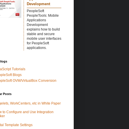
Development
PeopleSoft
PeopleTools: Mobile
Applications
Development
explains how to build
stable and secure
mobile user interfaces
for PeopleSoft
applications.
Blogs
aScript Tutorials
pleSoft Blogs
pleSoft OVM/VirtualBox Conversion
ar Posts
elets, WorkCenters, etc in White Paper
 to Configure and Use Integration
ker
tal Template Settings