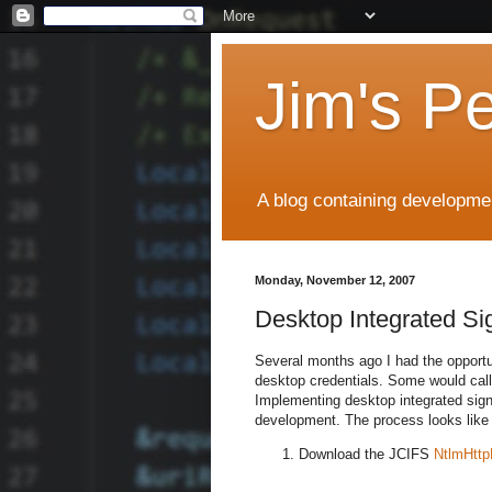
Jim's P
A blog containing developmen
Monday, November 12, 2007
Desktop Integrated Si
Several months ago I had the opportun
desktop credentials. Some would call
Implementing desktop integrated sign
development. The process looks like 
Download the JCIFS
NtlmHttpF