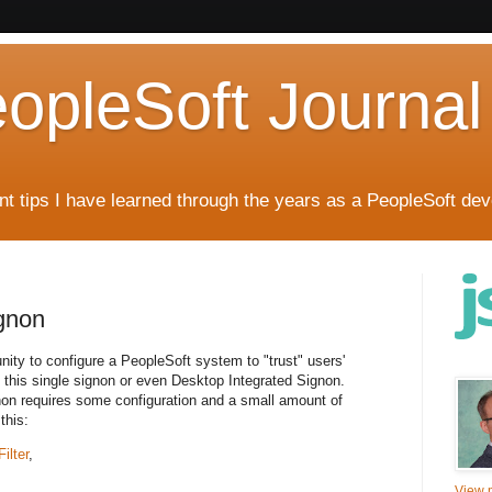
eopleSoft Journal
t tips I have learned through the years as a PeopleSoft dev
gnon
ity to configure a PeopleSoft system to "trust" users'
 this single signon or even Desktop Integrated Signon.
on requires some configuration and a small amount of
this:
ilter
,
View m