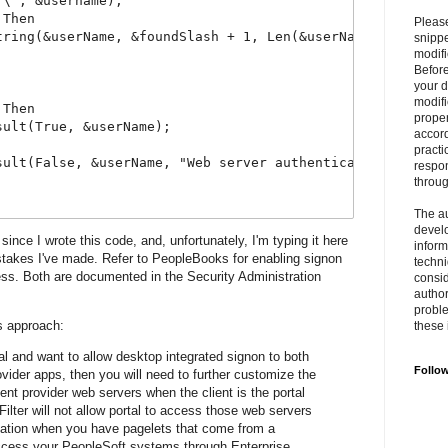
"\", &username);
 Then
Please
tring(&userName, &foundSlash + 1, Len(&userName));
snipp
modifi
Befor
your 
modifi
 Then
prope
sult(True, &userName);
accord
practi
sult(False, &userName, "Web server authentication failur
respon
throu
The au
develo
since I wrote this code, and, unfortunately, I'm typing it here
inform
takes I've made. Refer to PeopleBooks for enabling signon
techni
ss. Both are documented in the Security Administration
consid
author
proble
is approach:
these 
tal and want to allow desktop integrated signon to both
Follo
ovider apps, then you will need to further customize the
ent provider web servers when the client is the portal
ilter will not allow portal to access those web servers
eation when you have pagelets that come from a
 access your PeopleSoft systems through Enterprise