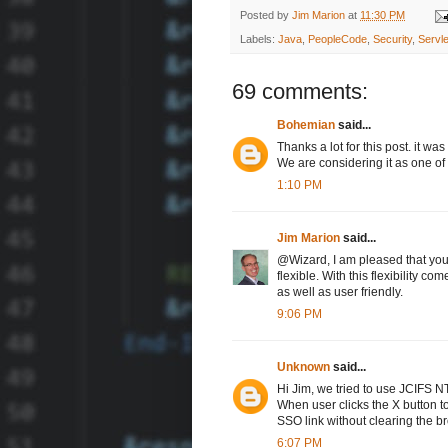
Posted by
Jim Marion
at
11:30 PM
Labels:
Java
,
PeopleCode
,
Security
,
Servle
69 comments:
Bohemian
said...
Thanks a lot for this post. it w
We are considering it as one of
1:10 PM
Jim Marion
said...
@Wizard, I am pleased that you f
flexible. With this flexibility c
as well as user friendly.
9:06 PM
Unknown
said...
Hi Jim, we tried to use JCIFS NT
When user clicks the X button to
SSO link without clearing the br
6:07 PM