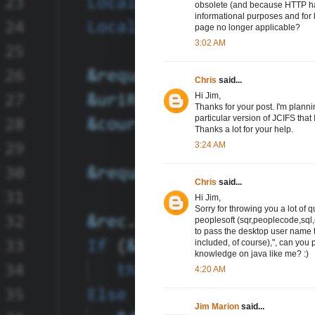
obsolete (and because HTTP has
informational purposes and for l
page no longer applicable?
3:02 AM
Chris
said...
Hi Jim,
Thanks for your post. I'm plann
particular version of JCIFS that 
Thanks a lot for your help.
3:24 AM
Chris
said...
Hi Jim,
Sorry for throwing you a lot of q
peoplesoft (sqr,peoplecode,sql,et
to pass the desktop user name 
included, of course),", can you 
knowledge on java like me? :)
4:20 AM
Jim Marion
said...