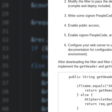
Modify the filter to pass the 
(compile and deploy included, 
Write some signon PeopleCod
Enable public access,
Enable signon PeopleCode, a
Configure your web server to 
documentation for configuration
environment).
After downloading the filter and filte
implement the
getHeader
and
get
    public String getHead
        if(name.equals("X
            return getRem
        } else {
            HttpServletRe
            return req.ge
        }