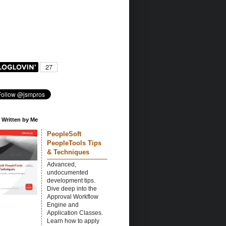
 Written by Me
PeopleSoft
PeopleTools Tips
& Techniques
Advanced,
undocumented
development tips.
Dive deep into the
Approval Workflow
Engine and
Application Classes.
Learn how to apply