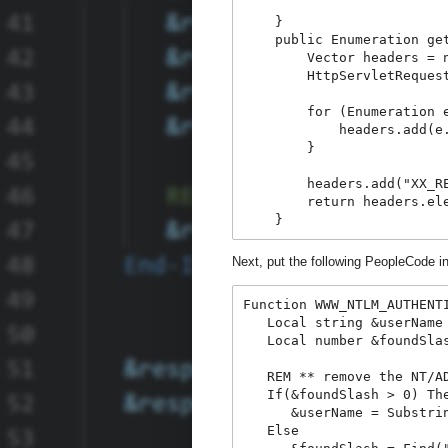
    }
    public Enumeration ge
        Vector headers = 
        HttpServletReques
        for (Enumeration 
            headers.add(e
        }
        headers.add("XX_R
        return headers.el
    }
Next, put the following PeopleCode 
Function WWW_NTLM_AUTHENT
   Local string &userName
   Local number &foundSla
   REM ** remove the NT/A
   If(&foundSlash > 0) Th
      &userName = Substri
   Else