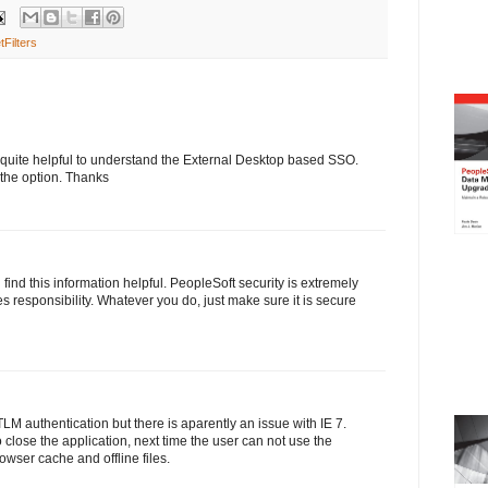
tFilters
as quite helpful to understand the External Desktop based SSO.
 the option. Thanks
ind this information helpful. PeopleSoft security is extremely
omes responsibility. Whatever you do, just make sure it is secure
LM authentication but there is aparently an issue with IE 7.
 close the application, next time the user can not use the
owser cache and offline files.