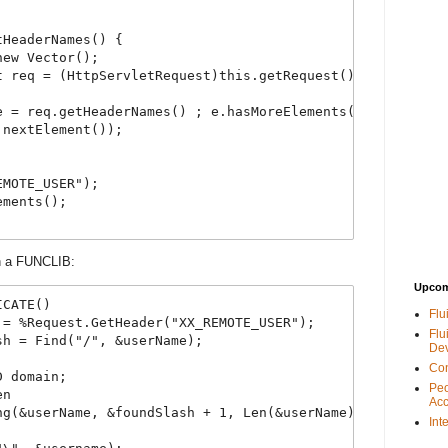
tHeaderNames() {
new Vector();
t req = (HttpServletRequest)this.getRequest();
e = req.getHeaderNames() ; e.hasMoreElements() ;) {
.nextElement());
EMOTE_USER");
ements();
in a FUNCLIB:
Upcom
ICATE()
Flu
 = %Request.GetHeader("XX_REMOTE_USER");
Flu
sh = Find("/", &userName);
De
Con
D domain;
Peo
en
Acc
ng(&userName, &foundSlash + 1, Len(&userName));
Int