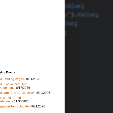
ing Events
id Landing Pages
- 8/31/2026
id 3: Advanced Fluid
velopment
- 8/17/2026
figure, Don’t Customize!
- 8/19/2026
pleTools 1 and 2
elerated
- 11/30/2026
egration Tools Update
- 9/21/2026