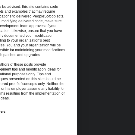
 be advised: this site contains code
ets and examples that may require
cations to delivered PeopleSoft objects.
e modifying delivered code, make sure
development team approves of your
cation. Likewise, ensure that you have
rly documented your modification
ing to your organization's best
ces. You and your organization will be
e");
sible for maintaining your modifications
gh patches and upgrades.
thors of these posts provide
pment tips and modification ideas for
ational purposes only. Tips and
ques presented on this site should be
ered proof of concepts only. Neither the
 or his employer assume any liability for
ms resulting from the implementation of
ideas.
wers