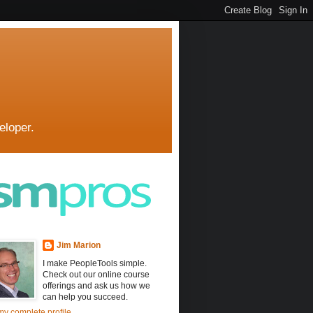
eloper.
Jim Marion
I make PeopleTools simple.
Check out our online course
offerings and ask us how we
can help you succeed.
y complete profile