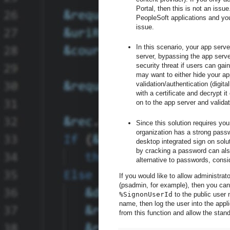
Portal, then this is not an issue
PeopleSoft applications and you
issue.
In this scenario, your app serve
server, bypassing the app serve
security threat if users can gai
may want to either hide your app
validation/authentication (digit
with a certificate and decrypt 
on to the app server and validate
Since this solution requires yo
organization has a strong passw
desktop integrated sign on solu
by cracking a password can als
alternative to passwords, consi
If you would like to allow administra
(psadmin, for example), then you can
%SignonUserId
to the public user 
name, then log the user into the appl
from this function and allow the stan