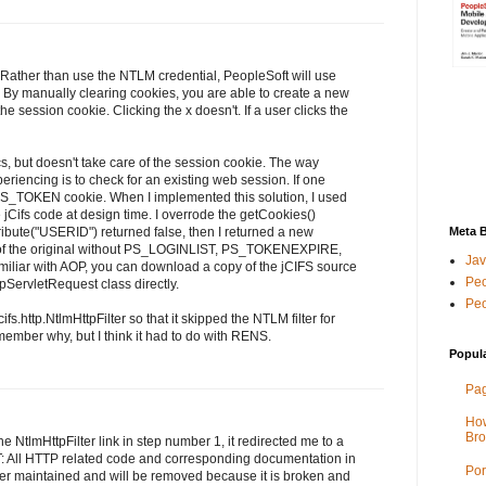
 Rather than use the NTLM credential, PeopleSoft will use
By manually clearing cookies, you are able to create a new
he session cookie. Clicking the x doesn't. If a user clicks the
, but doesn't take care of the session cookie. The way
riencing is to check for an existing web session. If one
PS_TOKEN cookie. When I implemented this solution, I used
e jCifs code at design time. I overrode the getCookies()
tribute("USERID") returned false, then I returned a new
Meta 
y of the original without PS_LOGINLIST, PS_TOKENEXPIRE,
Jav
miliar with AOP, you can download a copy of the jCIFS source
Peo
tpServletRequest class directly.
Peo
ifs.http.NtlmHttpFilter so that it skipped the NTLM filter for
emember why, but I think it had to do with RENS.
Popul
Pag
How
Bro
the NtlmHttpFilter link in step number 1, it redirected me to a
 All HTTP related code and corresponding documentation in
Por
ger maintained and will be removed because it is broken and