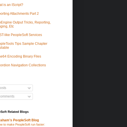
t is an IScript?
orting Attachments Part 2
Engine Output Tricks, Reporting,
ging, Etc
T-like PeopleSoft Services
pleTools Tips Sample Chapter
ilable
e64 Encoding Binary Files
ordion Navigation Collections
osts
omments
Soft Related Blogs
aham's PeopleSoft Blog
w to make PeopleSoft run faster: