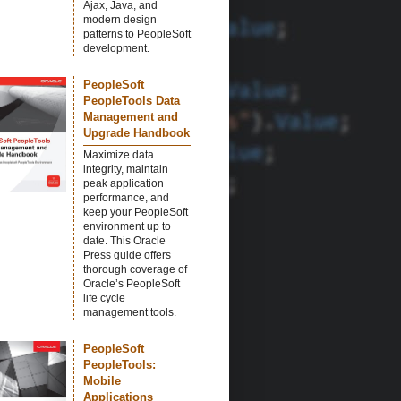
Ajax, Java, and
modern design
patterns to PeopleSoft
development.
PeopleSoft
PeopleTools Data
Management and
Upgrade Handbook
Maximize data
integrity, maintain
peak application
performance, and
keep your PeopleSoft
environment up to
date. This Oracle
Press guide offers
thorough coverage of
Oracle’s PeopleSoft
life cycle
management tools.
PeopleSoft
PeopleTools:
Mobile
Applications