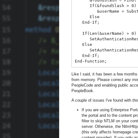
      &foundSlash = Find(
      If(&foundSlash > 0)
         &userName = Subs
      Else
   End-If;
   If(Len(&userName) > 0)
      SetAuthenticationRe
   Else
      SetAuthenticationRe
   End-If;
End-Function;
Like I said, it has been a few months 
from memory. Please correct any mis
PeopleCode and enabling public acce
PeopleBook.
A couple of issues I've found with th
If you are using Enterprise Por
the portal and to the content pr
filter to skip NTLM on your cont
server. Otherwise, the NtlmHttpF
(this only affects homepage cr
content provider). If you only