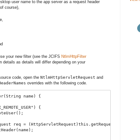
desktop user name to the app server as a request header
of course),
e,
nd
use your new filter (see the JCIFS
NtlmHttpFilter
 details as details will differ depending on your
r source code, open the
NtlmHttpServletRequest
and
HeaderNames
overrides with the following code.
er(String name) {
X_REMOTE_USER") {
oteUser();
quest req = (HttpServletRequest)this.getRequest();
tHeader(name);