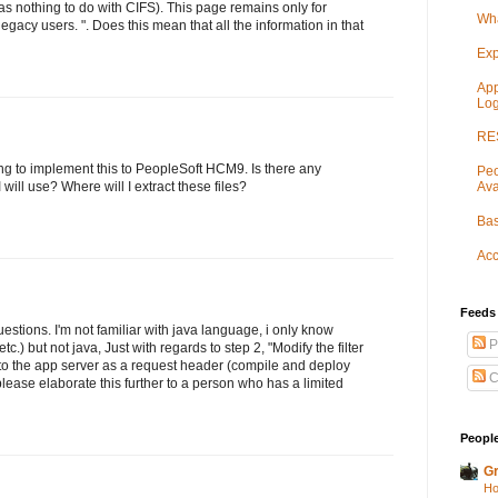
 nothing to do with CIFS). This page remains only for
Wha
egacy users. ". Does this mean that all the information in that
Exp
App
Log
RES
ing to implement this to PeopleSoft HCM9. Is there any
Peo
Ava
I will use? Where will I extract these files?
Bas
Acc
Feeds
uestions. I'm not familiar with java language, i only know
P
c.) but not java, Just with regards to step 2, "Modify the filter
to the app server as a request header (compile and deploy
C
please elaborate this further to a person who has a limited
People
Gr
Ho