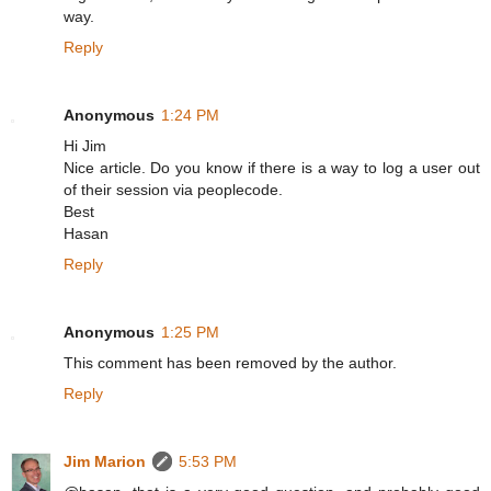
way.
Reply
Anonymous
1:24 PM
Hi Jim
Nice article. Do you know if there is a way to log a user out
of their session via peoplecode.
Best
Hasan
Reply
Anonymous
1:25 PM
This comment has been removed by the author.
Reply
Jim Marion
5:53 PM