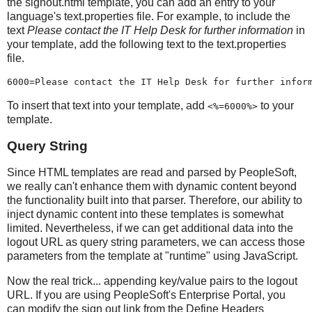
the signout.html template, you can add an entry to your
language's text.properties file. For example, to include the
text
Please contact the IT Help Desk for further information
in
your template, add the following text to the text.properties
file.
6000=Please contact the IT Help Desk for further infor
To insert that text into your template, add
to your
<%=6000%>
template.
Query String
Since HTML templates are read and parsed by PeopleSoft,
we really can't enhance them with dynamic content beyond
the functionality built into that parser. Therefore, our ability to
inject dynamic content into these templates is somewhat
limited. Nevertheless, if we can get additional data into the
logout URL as query string parameters, we can access those
parameters from the template at "runtime" using JavaScript.
Now the real trick... appending key/value pairs to the logout
URL. If you are using PeopleSoft's Enterprise Portal, you
can modify the sign out link from the Define Headers