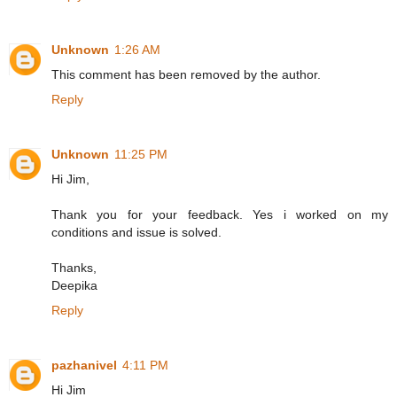
Unknown
1:26 AM
This comment has been removed by the author.
Reply
Unknown
11:25 PM
Hi Jim,
Thank you for your feedback. Yes i worked on my
conditions and issue is solved.
Thanks,
Deepika
Reply
pazhanivel
4:11 PM
Hi Jim