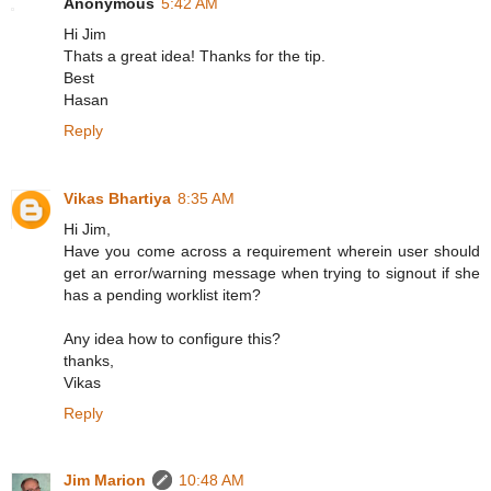
Anonymous
5:42 AM
Hi Jim
Thats a great idea! Thanks for the tip.
Best
Hasan
Reply
Vikas Bhartiya
8:35 AM
Hi Jim,
Have you come across a requirement wherein user should
get an error/warning message when trying to signout if she
has a pending worklist item?
Any idea how to configure this?
thanks,
Vikas
Reply
Jim Marion
10:48 AM