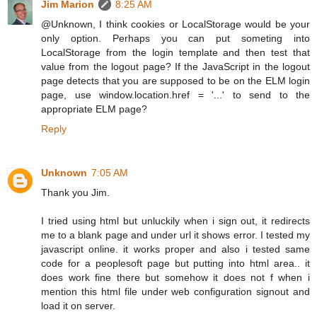
Jim Marion
8:25 AM
@Unknown, I think cookies or LocalStorage would be your
only option. Perhaps you can put someting into
LocalStorage from the login template and then test that
value from the logout page? If the JavaScript in the logout
page detects that you are supposed to be on the ELM login
page, use window.location.href = '...' to send to the
appropriate ELM page?
Reply
Unknown
7:05 AM
Thank you Jim.
I tried using html but unluckily when i sign out, it redirects
me to a blank page and under url it shows error. I tested my
javascript online. it works proper and also i tested same
code for a peoplesoft page but putting into html area.. it
does work fine there but somehow it does not f when i
mention this html file under web configuration signout and
load it on server.