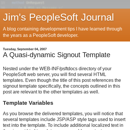
Jim's PeopleSoft Journal
A blog containing development tips I have learned through
the years as a PeopleSoft developer.
Tuesday, September 04, 2007
A Quasi-dynamic Signout Template
Nested under the WEB-INF/psftdocs directory of your
PeopleSoft web server, you will find several HTML
templates. Even though the title of this post references the
signout template specifically, the concepts outlined in this
post are relevant to the other templates as well.
Template Variables
As you browse the delivered templates, you will notice that
several templates include JSP/ASP style tags used to insert
text into the template. To include additional localized text in