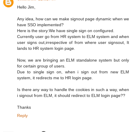
Hello Jim,
Any idea, how can we make signout page dynamic when we
have SSO implemented?
Here is the story:We have single sign on configured.
Currently user go from HR system to ELM system and when
user signs out,irrespective of from where user signsout, It
lands to HR system login page.
Now, we are bringing an ELM standalone system but only
for certain group of users.
Due to single sign on, when i sign out from new ELM
system, it redirects me to HR login page.
Is there any way to handle the cookies in such a way, when
i signout from ELM, it should redirect to ELM login page??
Thanks
Reply