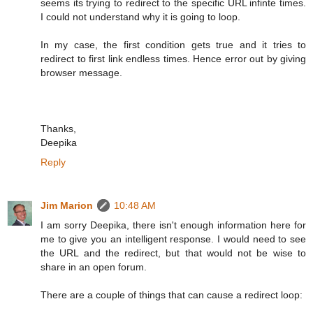
seems its trying to redirect to the specific URL infinte times.
I could not understand why it is going to loop.
In my case, the first condition gets true and it tries to
redirect to first link endless times. Hence error out by giving
browser message.
Thanks,
Deepika
Reply
Jim Marion
10:48 AM
I am sorry Deepika, there isn't enough information here for
me to give you an intelligent response. I would need to see
the URL and the redirect, but that would not be wise to
share in an open forum.
There are a couple of things that can cause a redirect loop: