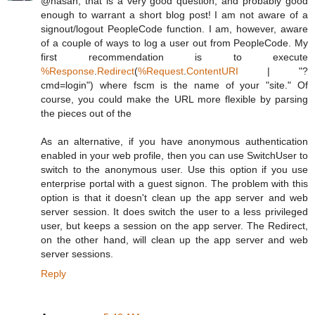
@hasan, that is a very good question, and probably good
enough to warrant a short blog post! I am not aware of a
signout/logout PeopleCode function. I am, however, aware
of a couple of ways to log a user out from PeopleCode. My
first recommendation is to execute
%Response
.
Redirect
(
%Request
.
ContentURI
| "?
cmd=login") where fscm is the name of your "site." Of
course, you could make the URL more flexible by parsing
the pieces out of the
As an alternative, if you have anonymous authentication
enabled in your web profile, then you can use SwitchUser to
switch to the anonymous user. Use this option if you use
enterprise portal with a guest signon. The problem with this
option is that it doesn't clean up the app server and web
server session. It does switch the user to a less privileged
user, but keeps a session on the app server. The Redirect,
on the other hand, will clean up the app server and web
server sessions.
Reply