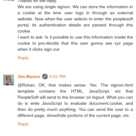
Thanks for the reply.
We are using single signon. We can store the information in
a cookie at the time user logs in through an external
website. Now when the user selects to enter the peoplesoft
portal, its authentication details are passed through this
cookie.
I want to ask- Is it possible to use this information inside the
cookie to pre-decide that this user gonna see xyz page
when it clicks sign out.
Reply
Jim Marion
6:01 PM
@Rohan, OK, that makes sense. Yes. The signon.html
template contains the HTML, JavaScript, etc that
PeopleSoft will send to the browser on logout. What you can
do is write JavaScript to evaluate document.cookie, and
then do pretty much anything. You can send the user to a
different page, show/hide portions of the current page, etc.
Reply