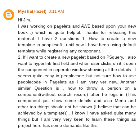
Mysha(Hazel)
3:11 AM
Hi Jim,
I was working on pagelets and AWE based upon your new
book :) which is quite helpful. Thanks for releasing this
material. I have 2 questions 1. How to create a new
template in peoplesoft , until now I have been using default
template while registering any component.
2. If i want to create a new pagelet based on PSquery, I also
want to hyperlink first field and when user clicks on it it open
the component in seperate window showing all the details. It
seems quite easy in peoplecode but not sure how to use
peoplecode in Pagelets as I am very ver new. Another
similar Question is , how to throw a person on a
component(without search record) after he logs in (This
component just show some details and also Menu and
other top things should not be shown (I believe that can be
achieved by a template)) . I know I have asked quite many
things but I am very very keen to learn these things as
project here has some demands like this.