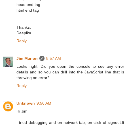
head end tag
html end tag
Thanks,
Deepika
Reply
Jim Marion
8:57 AM
Looks right. Did you open the console to see any error
details and so you can drill into the JavaScript line that is
throwing an error?
Reply
Unknown
9:56 AM
Hi Jim,
I tried debugging and on network tab, on click of signout.It