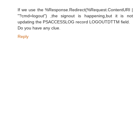
If we use the %Response.Redirect(%Request.ContentURI |
"?cmd=logout") ,the signout is happening,but it is not
updating the PSACCESSLOG record LOGOUTDTTM field.
Do you have any clue.
Reply