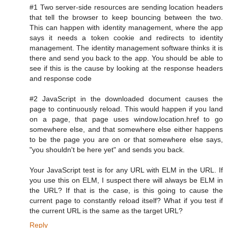
#1 Two server-side resources are sending location headers
that tell the browser to keep bouncing between the two.
This can happen with identity management, where the app
says it needs a token cookie and redirects to identity
management. The identity management software thinks it is
there and send you back to the app. You should be able to
see if this is the cause by looking at the response headers
and response code
#2 JavaScript in the downloaded document causes the
page to continuously reload. This would happen if you land
on a page, that page uses window.location.href to go
somewhere else, and that somewhere else either happens
to be the page you are on or that somewhere else says,
"you shouldn't be here yet" and sends you back.
Your JavaScript test is for any URL with ELM in the URL. If
you use this on ELM, I suspect there will always be ELM in
the URL? If that is the case, is this going to cause the
current page to constantly reload itself? What if you test if
the current URL is the same as the target URL?
Reply