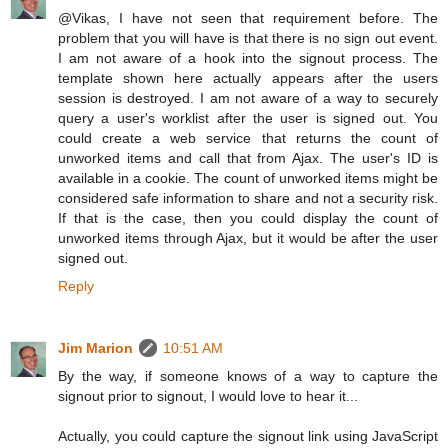
@Vikas, I have not seen that requirement before. The
problem that you will have is that there is no sign out event.
I am not aware of a hook into the signout process. The
template shown here actually appears after the users
session is destroyed. I am not aware of a way to securely
query a user's worklist after the user is signed out. You
could create a web service that returns the count of
unworked items and call that from Ajax. The user's ID is
available in a cookie. The count of unworked items might be
considered safe information to share and not a security risk.
If that is the case, then you could display the count of
unworked items through Ajax, but it would be after the user
signed out.
Reply
Jim Marion
10:51 AM
By the way, if someone knows of a way to capture the
signout prior to signout, I would love to hear it...
Actually, you could capture the signout link using JavaScript