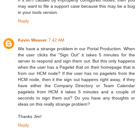
If it isn't caused by improperly configured nodes, then you
may want to file a support case because this may be a bug
in your tools version.
Reply
Kevin Weaver
7:42 AM
We have a strange problem in our Portal Production. When
the user clicks the "Sign Out" it takes 5 minutes for the
server to respond and sign them out. But this only happens
when the user has a Pagelet that on their homepage that is
from our HCM node? If the user has no pagelets from the
HCM node, then it the sign out happens right away, if they
have either the Company Directory or Team Calendar
pagelets from HCM it takes 5 minutes and a couple of
seconds to sign them out? Do you have any thoughts or
ideas on this really strange problem?
Thanks Jim!
Reply