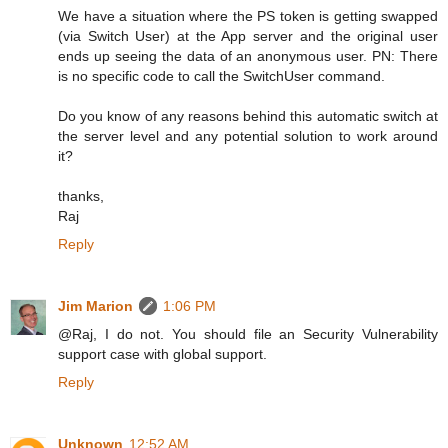
We have a situation where the PS token is getting swapped
(via Switch User) at the App server and the original user
ends up seeing the data of an anonymous user. PN: There
is no specific code to call the SwitchUser command.
Do you know of any reasons behind this automatic switch at
the server level and any potential solution to work around
it?
thanks,
Raj
Reply
Jim Marion
1:06 PM
@Raj, I do not. You should file an Security Vulnerability
support case with global support.
Reply
Unknown
12:52 AM