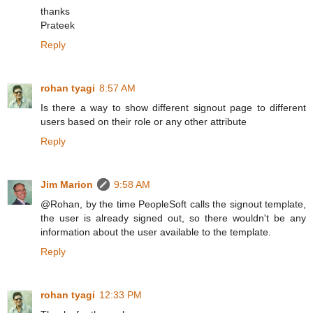
thanks
Prateek
Reply
rohan tyagi
8:57 AM
Is there a way to show different signout page to different
users based on their role or any other attribute
Reply
Jim Marion
9:58 AM
@Rohan, by the time PeopleSoft calls the signout template,
the user is already signed out, so there wouldn't be any
information about the user available to the template.
Reply
rohan tyagi
12:33 PM