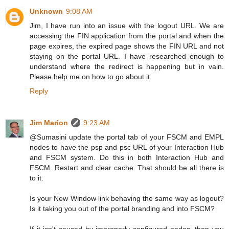
Unknown
9:08 AM
Jim, I have run into an issue with the logout URL. We are
accessing the FIN application from the portal and when the
page expires, the expired page shows the FIN URL and not
staying on the portal URL. I have researched enough to
understand where the redirect is happening but in vain.
Please help me on how to go about it.
Reply
Jim Marion
9:23 AM
@Sumasini update the portal tab of your FSCM and EMPL
nodes to have the psp and psc URL of your Interaction Hub
and FSCM system. Do this in both Interaction Hub and
FSCM. Restart and clear cache. That should be all there is
to it.
Is your New Window link behaving the same way as logout?
Is it taking you out of the portal branding and into FSCM?