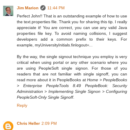
Jim Marion
11:44 PM
Perfect John!! That is an outstanding example of how to use
the text.properties file. Thank you for sharing this tip. I really
appreciate it! You are correct, you can use any valid Java
properties file key. To avoid naming collisions, I suggest
developers add a common prefix to their keys. For
example, myUniversityInitials.finlogout=...
By the way, the single signout technique you employ is very
critical when using portal or any other scenario where you
are using PeopleSoft single signon. For those of you
readers that are not familiar with single signoff, you can
read more about it in PeopleBooks at
Home > PeopleBooks
> Enterprise PeopleTools 8.49 PeopleBook: Security
Administration > Implementing Single Signon > Configuring
PeopleSoft-Only Single Signoff
.
Reply
Chris Heller
2:09 PM