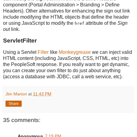
component (Portal Administration > Branding > Define
Headers). Other alternatives for enhancing the sign out link
include modifying the HTML objects that define the header
or using JavaScript to modify the
attribute of the
Sign
href
out
link.
ServletFilter
Using a Servlet
Filter
like
Monkeygrease
we can inject valid
HTML content (including JavaScript, CSS, HTML, etc) into
the PeopleSoft response. If you really want to get dynamic,
you can create your own filter to do just about anything
(access a database with JDBC, call a web service, etc).
Jim Marion
at
11:43 PM
Share
35 comments:
Anonymous
7:19 PM