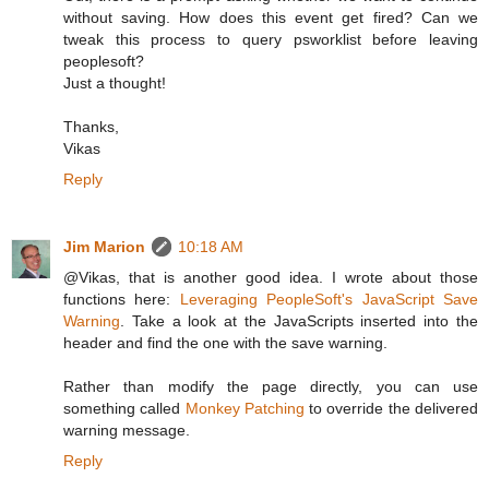
without saving. How does this event get fired? Can we
tweak this process to query psworklist before leaving
peoplesoft?
Just a thought!
Thanks,
Vikas
Reply
Jim Marion
10:18 AM
@Vikas, that is another good idea. I wrote about those
functions here:
Leveraging PeopleSoft's JavaScript Save
Warning
. Take a look at the JavaScripts inserted into the
header and find the one with the save warning.
Rather than modify the page directly, you can use
something called
Monkey Patching
to override the delivered
warning message.
Reply