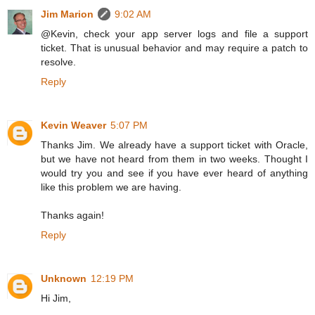
Jim Marion
9:02 AM
@Kevin, check your app server logs and file a support
ticket. That is unusual behavior and may require a patch to
resolve.
Reply
Kevin Weaver
5:07 PM
Thanks Jim. We already have a support ticket with Oracle,
but we have not heard from them in two weeks. Thought I
would try you and see if you have ever heard of anything
like this problem we are having.
Thanks again!
Reply
Unknown
12:19 PM
Hi Jim,