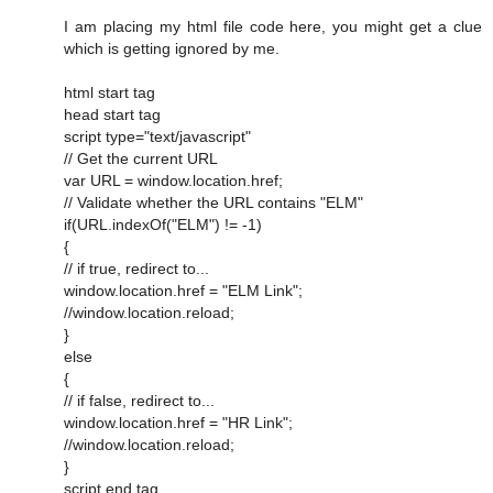
I am placing my html file code here, you might get a clue
which is getting ignored by me.
html start tag
head start tag
script type="text/javascript"
// Get the current URL
var URL = window.location.href;
// Validate whether the URL contains "ELM"
if(URL.indexOf("ELM") != -1)
{
// if true, redirect to...
window.location.href = "ELM Link";
//window.location.reload;
}
else
{
// if false, redirect to...
window.location.href = "HR Link";
//window.location.reload;
}
script end tag