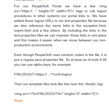
For our PeopleSoft Portal we have a few <img
src="https://..." height="0" width="0"/> tags to call logout
procedures in other systems our portal links to. We have
added those logout URLs to our text.properties file because
we also reference the same links in the exception.html,
expire.html and a few others. By including the links in the
text.properties files we can maintain those links in one place
and this makes it easier when we move between our non-
production environments.
Even though PeopleSoft uses numeric codes in the file, it is
just a regular java properties file. So at least as of tools 8.46
you can use alpha keys, for example:
FINLOGOUT=https://..../?cmd=logout
Then our template files look like this near the </body> tag:
<img src="<%=FINLOGOUT%>" height="0" width="0"/>
Reply