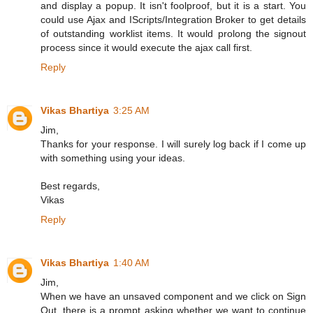
and display a popup. It isn't foolproof, but it is a start. You
could use Ajax and IScripts/Integration Broker to get details
of outstanding worklist items. It would prolong the signout
process since it would execute the ajax call first.
Reply
Vikas Bhartiya
3:25 AM
Jim,
Thanks for your response. I will surely log back if I come up
with something using your ideas.
Best regards,
Vikas
Reply
Vikas Bhartiya
1:40 AM
Jim,
When we have an unsaved component and we click on Sign
Out, there is a prompt asking whether we want to continue