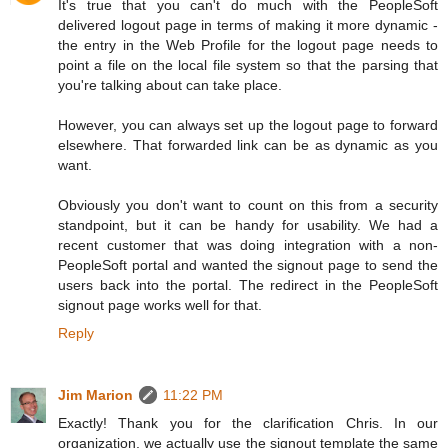
It's true that you can't do much with the PeopleSoft
delivered logout page in terms of making it more dynamic -
the entry in the Web Profile for the logout page needs to
point a file on the local file system so that the parsing that
you're talking about can take place.
However, you can always set up the logout page to forward
elsewhere. That forwarded link can be as dynamic as you
want.
Obviously you don't want to count on this from a security
standpoint, but it can be handy for usability. We had a
recent customer that was doing integration with a non-
PeopleSoft portal and wanted the signout page to send the
users back into the portal. The redirect in the PeopleSoft
signout page works well for that.
Reply
Jim Marion
11:22 PM
Exactly! Thank you for the clarification Chris. In our
organization, we actually use the signout template the same