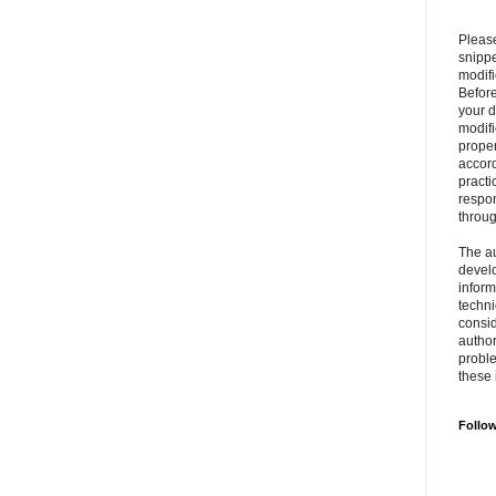
Please
snipp
modifi
Befor
your 
modifi
prope
accord
practi
respon
throu
The au
develo
inform
techni
consid
author
proble
these 
Follo