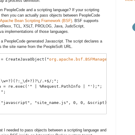
up a process definition.
n PeopleCode and a scripting language? If your scripting
 then you can actually pass objects between PeopleCode
Apache Bean Scripting Framework (BSF)
. BSF supports
NetRexx, TCL, XSLT, PROLOG, Java, JudoScript,
va implementations of those languages.
 a PeopleCode generated Javascript. The script declares a
ts the site name from the PeopleSoft URL.
 = CreateJavaObject("
org.apache.bsf.BSFManager
");
(\w+?)(?:_\d+?)?\/.+$/;";
a = re.exec('" | %Request.PathInfo | "');";
;";
("javascript", "site_name.js", 0, 0, &script).toString()
t I needed to pass objects between a scripting language and