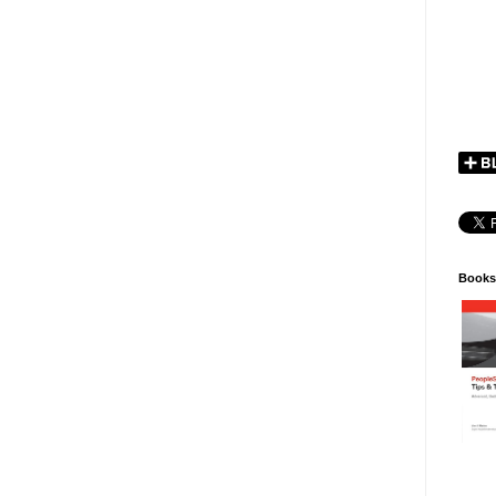
Books