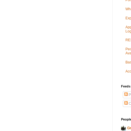
Por
Wha
Exp
App
Log
RES
Peo
Ava
Bas
Acc
Feeds
P
C
People
Gr