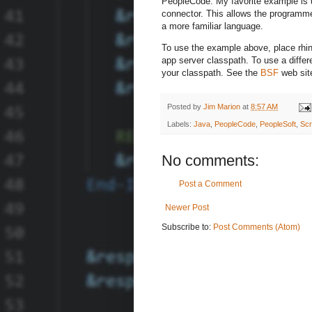
PeopleCode. My favorite example is u
connector. This allows the programme
a more familiar language.
To use the example above, place rhino
app server classpath. To use a differe
your classpath. See the
BSF
web site
Posted by
Jim Marion
at
8:57 AM
Labels:
Java
,
PeopleCode
,
PeopleSoft
,
Scr
No comments:
Post a Comment
Newer Post
Subscribe to:
Post Comments (Atom)