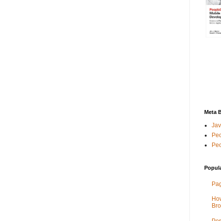
Meta 
Jav
Peo
Peo
Popul
Pag
How
Bro