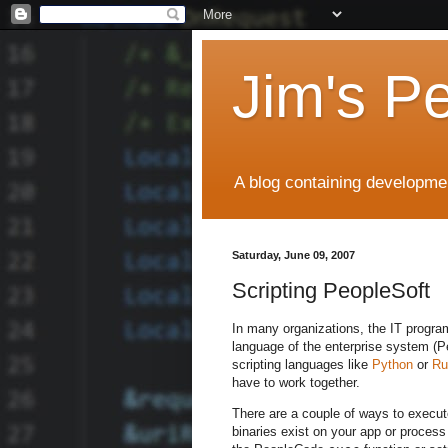
Jim's P
A blog containing developmen
Saturday, June 09, 2007
Scripting PeopleSoft
In many organizations, the IT progra
language of the enterprise system (Pe
scripting languages like
Python
or
Ru
have to work together.
There are a couple of ways to execute
binaries exist on your app or process 