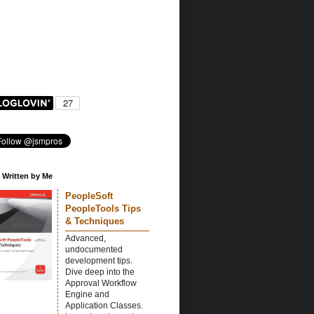
 Written by Me
PeopleSoft
PeopleTools Tips
& Techniques
Advanced,
undocumented
development tips.
Dive deep into the
Approval Workflow
Engine and
Application Classes.