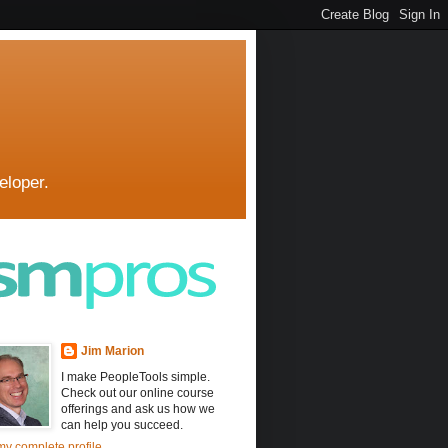
eloper.
Jim Marion
I make PeopleTools simple.
Check out our online course
offerings and ask us how we
can help you succeed.
y complete profile