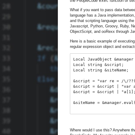
the PeopleCode
exec
function or set
What if you want to pass data betwee
language has a Java implementation,
and that scripting language using the
Javascript, Python, Groovy, Ruby, 
ObjectScript, and ooRexx through Ja
Here is a basic example of executing
regular expression object and extrac
Local JavaObject &manager
Local string &script;
Local string &siteName;
&script = "var re = /\/??
&script = &script | "var 
&script = &script | "a[1]
&siteName = &manager.eval
Where would I use this? Anywhere tha