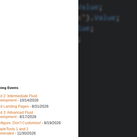
ing Events
id 2: Intermediate Fluid
velopment
- 10/14/2026
id Landing Pages
- 8/31/2026
id 3: Advanced Fluid
velopment
- 8/17/2026
figure, Don’t Customize!
- 8/19/2026
pleTools 1 and 2
elerated
- 11/30/2026