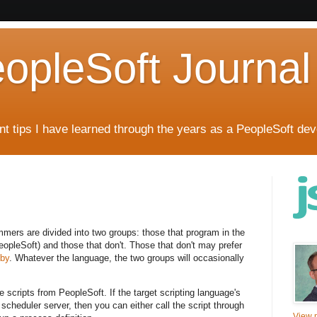
eopleSoft Journal
t tips I have learned through the years as a PeopleSoft dev
mmers are divided into two groups: those that program in the
opleSoft) and those that don't. Those that don't may prefer
by
. Whatever the language, the two groups will occasionally
 scripts from PeopleSoft. If the target scripting language's
scheduler server, then you can either call the script through
View m