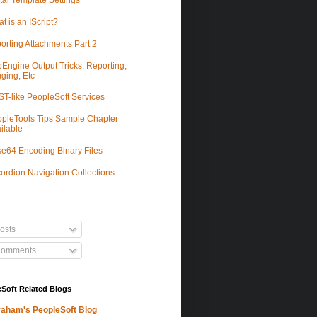
tal Template Settings
t is an IScript?
orting Attachments Part 2
Engine Output Tricks, Reporting,
ging, Etc
T-like PeopleSoft Services
pleTools Tips Sample Chapter
ilable
e64 Encoding Binary Files
ordion Navigation Collections
osts
omments
Soft Related Blogs
aham's PeopleSoft Blog