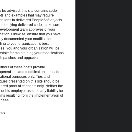
 be advised: this site contains code
ets and examples that may require
cations to delivered PeopleSoft objects.
e modifying delivered code, make sure
development team approves of your
cation. Likewise, ensure that you have
rly documented your modification
ing to your organization's best
ces. You and your organization will be
sible for maintaining your modifications
gh patches and upgrades.
thors of these posts provide
pment tips and modification ideas for
ational purposes only. Tips and
ques presented on this site should be
ered proof of concepts only. Neither the
 or his employer assume any liability for
ms resulting from the implementation of
ideas.
wers