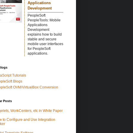
Applications
Development
PeopleSoft
PeopleTools: Mobile
Applications
Development
explains how to build
stable and secure
mobile user interfaces
for PeopleSoft
applications.
Blogs
aScript Tutorials
pleSoft Blogs
pleSoft OVM/VirtualBox Conversion
ar Posts
elets, WorkCenters, etc in White Paper
 to Configure and Use Integration
ker