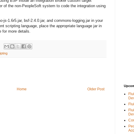
sing BSF inside an Integration Broker custom target
r of the non-PeopleSoft system to code the integration using
-js-1.6r5.jar, bsf-2.4.0.jar, and commons-logging.jar in your
nt scripting language, place the appropriate language jar in
 for more details.
ipting
Upcom
Home
Older Post
Flu
De
Flu
Flu
De
Con
Peo
Acc