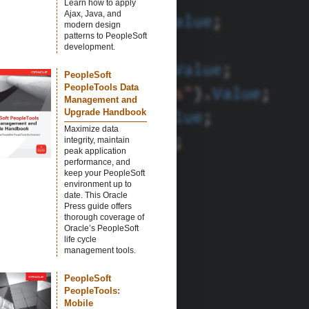
Learn how to apply
Ajax, Java, and
modern design
patterns to PeopleSoft
development.
PeopleSoft
PeopleTools Data
Management and
Upgrade Handbook
Maximize data
integrity, maintain
peak application
performance, and
keep your PeopleSoft
environment up to
date. This Oracle
Press guide offers
thorough coverage of
Oracle’s PeopleSoft
life cycle
management tools.
PeopleSoft
PeopleTools:
Mobile